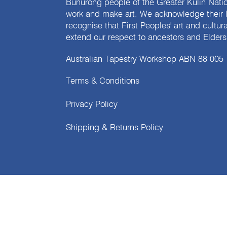
Bunurong people of the Greater Kulin Nati
work and make art. We acknowledge their l
recognise that First Peoples' art and cultur
extend our respect to ancestors and Elders 
Australian Tapestry Workshop ABN 88 005
Terms & Conditions
Privacy Policy
Shipping & Returns Policy