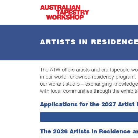
Skip to main content
ARTISTS IN RESIDENC
The ATW offers artists and craftspeople wor
in our world-renowned residency program. 
our vibrant studio – exchanging knowledge
with local communities through the exhibitio
Applications for the 2027 Artis
The 2026 Artists in Residence a