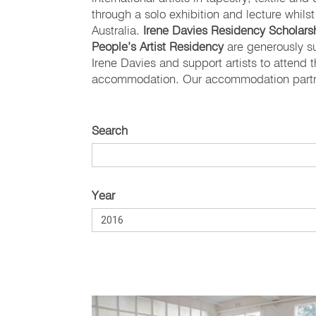
through a solo exhibition and lecture whils
Australia.
Irene Davies Residency Scholarsh
People’s Artist Residency
are generously s
Irene Davies and support artists to attend
accommodation. Our accommodation partne
Search
Year