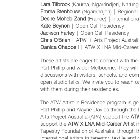
Lara Tilbrook
(Kaurna, Ngarrindjeri, Narun
Emma Stenhouse
(Ngarrindjeri) | Regiona
Desire Moheb-Zand
(France) | Internation
Kate Beynon
| Open Call Residency
Jackson Farley
| Open Call Residency
Chris O'Brien
| ATW + Arts Project Austral
Danica Chappell
| ATW X LNA Mid-Career A
These artists are eager to connect with the 
Port Phillip and wider Melbourne. They will 
discussions with visitors, schools, and co
open studio talks. We invite you to reach o
with them during their residencies.
The ATW Artist in Residence program is gen
Port Phillip and Alayne Davies through the
Arts Project Australia (APA) support the
ATW
support the
ATW X LNA Mid-Career Artist 
Tapestry Foundation of Australia, through 
international artists in tapestry, textile an