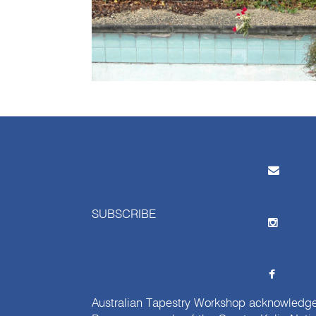
SUBSCRIBE
Australian Tapestry Workshop acknowledg