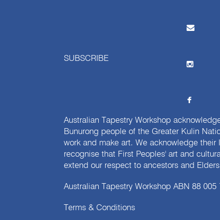
SUBSCRIBE
Australian Tapestry Workshop acknowledg
Bunurong people of the Greater Kulin Nati
work and make art. We acknowledge their l
recognise that First Peoples' art and cultur
extend our respect to ancestors and Elders 
Australian Tapestry Workshop ABN 88 005
Terms & Conditions