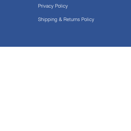
Privacy Policy
Shipping & Returns Policy