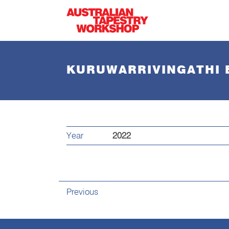
Skip to main content
KURUWARRIVINGATHI 
Year
2022
Previous