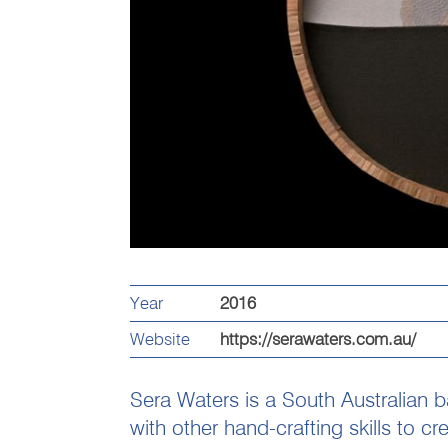
Year
2016
Website
https://serawaters.com.au/
Sera Waters is a South Australian 
with other hand-crafting skills to cr