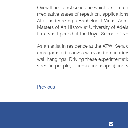
Overall her practice is one which explores
meditative states of repetition, application
After undertaking a Bachelor of Visual Arts 
Masters of Art History at University of Ade
for a short period at the Royal School of 
As an artist in residence at the ATW, Sera
amalgamated canvas work and embroidery (o
wall hangings. Driving these experimentat
specific people, places (landscapes) and st
Previous