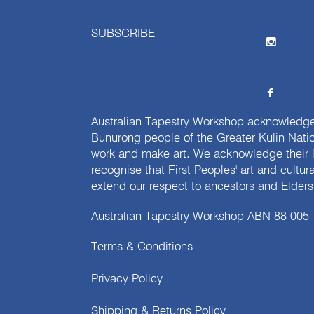
SUBSCRIBE
Australian Tapestry Workshop acknowledg
Bunurong people of the Greater Kulin Nati
work and make art. We acknowledge their l
recognise that First Peoples' art and cultur
extend our respect to ancestors and Elders 
Australian Tapestry Workshop ABN 88 005
Terms & Conditions
Privacy Policy
Shipping & Returns Policy