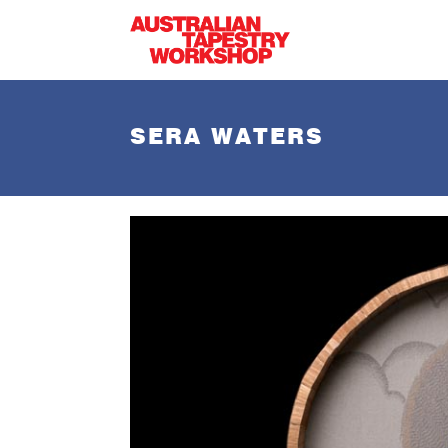
Skip to main content
SERA WATERS