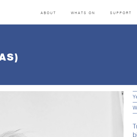
ABOUT
WHATS ON
SUPPORT
AS)
Y
W
T
b