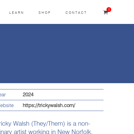
0
LEARN
SHOP
CONTACT
ear
2024
ebsite
https://trickywalsh.com/
ricky Walsh (They/Them) is a non-
inary artist working in New Norfolk,