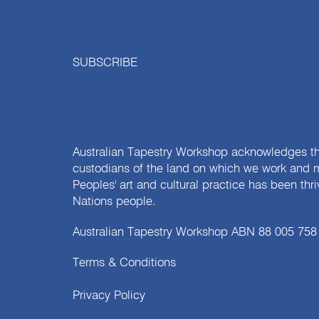
SUBSCRIBE
Australian Tapestry Workshop acknowledges th
custodians of the land on which we work and m
Peoples' art and cultural practice has been thr
Nations people.
Australian Tapestry Workshop ABN 88 005 758
Terms & Conditions
Privacy Policy