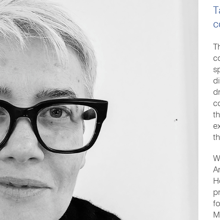
T
c
T
c
s
d
d
c
t
e
t
W
A
H
p
f
M