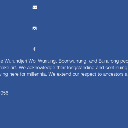
e Wurundjeri Woi Wurrung, Boonwurrung, and Bunurong peopl
ake art. We acknowledge their longstanding and continuing c
iving here for millennia. We extend our respect to ancestors a
 056