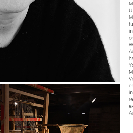
M
U
M
f
i
o
W
A
h
Y
M
V
e
i
r
e
A