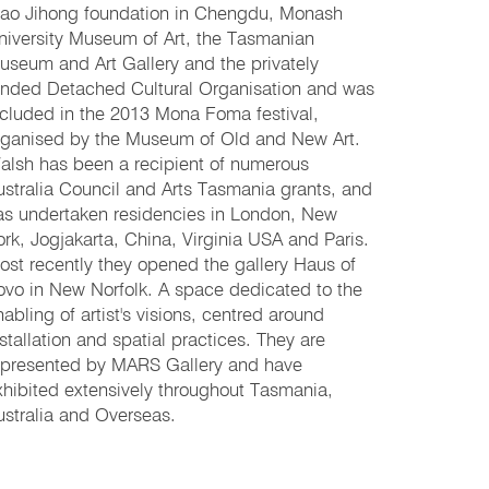
ao Jihong foundation in Chengdu, Monash
niversity Museum of Art, the Tasmanian
useum and Art Gallery and the privately
unded Detached Cultural Organisation and was
ncluded in the 2013 Mona Foma festival,
rganised by the Museum of Old and New Art.
alsh has been a recipient of numerous
ustralia Council and Arts Tasmania grants, and
as undertaken residencies in London, New
ork, Jogjakarta, China, Virginia USA and Paris.
ost recently they opened the gallery Haus of
ovo in New Norfolk. A space dedicated to the
nabling of artist's visions, centred around
nstallation and spatial practices. They are
epresented by MARS Gallery and have
xhibited extensively throughout Tasmania,
ustralia and Overseas.