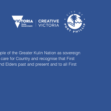
e of the Greater Kulin Nation as sovereign
are for Country and recognise that First
nd Elders past and present and to all First