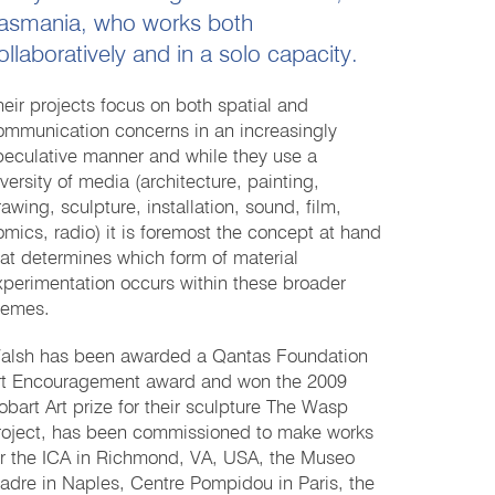
asmania, who works both
ollaboratively and in a solo capacity.
heir projects focus on both spatial and
ommunication concerns in an increasingly
peculative manner and while they use a
iversity of media (architecture, painting,
rawing, sculpture, installation, sound, film,
omics, radio) it is foremost the concept at hand
hat determines which form of material
xperimentation occurs within these broader
hemes.
alsh has been awarded a Qantas Foundation
rt Encouragement award and won the 2009
obart Art prize for their sculpture The Wasp
roject, has been commissioned to make works
or the ICA in Richmond, VA, USA, the Museo
adre in Naples, Centre Pompidou in Paris, the