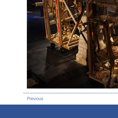
Previous