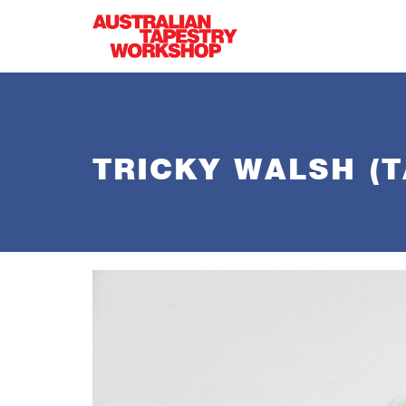
Skip to main content
TRICKY WALSH (T