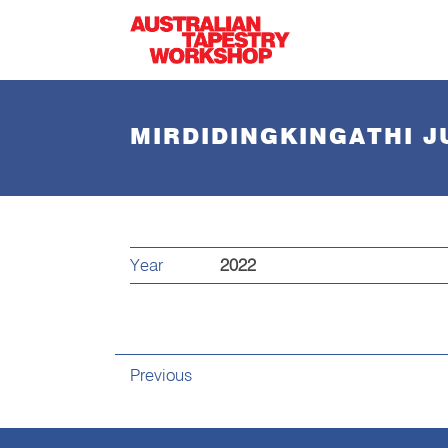
Skip to main content
MIRDIDINGKINGATHI 
Year
2022
Previous