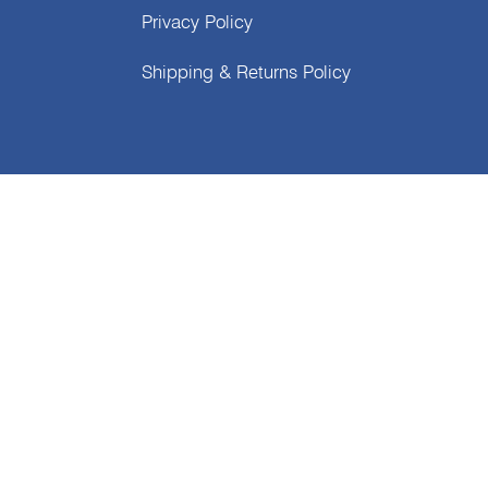
Privacy Policy
Shipping & Returns Policy