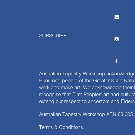
SUBSCRIBE
Australian Tapestry Workshop acknowledg
Bunurong people of the Greater Kulin Nati
work and make art. We acknowledge their l
recognise that First Peoples' art and cultur
extend our respect to ancestors and Elders 
Australian Tapestry Workshop ABN 88 005
Terms & Conditions