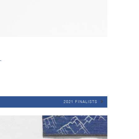
2021 FINALISTS