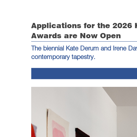
Applications for the 2026
Awards are Now Open
The biennial Kate Derum and Irene Dav
contemporary tapestry.