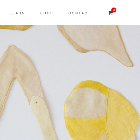
0
LEARN
SHOP
CONTACT