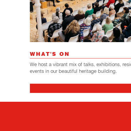
WHAT'S ON
We host a vibrant mix of talks, exhibitions, r
events in our beautiful heritage building.