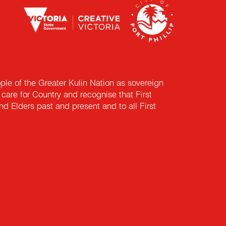
e of the Greater Kulin Nation as sovereign
are for Country and recognise that First
nd Elders past and present and to all First