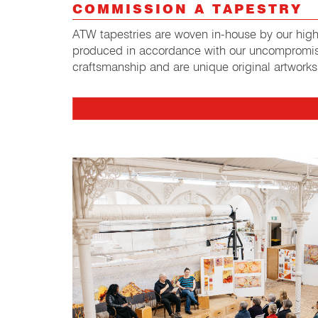
COMMISSION A TAPESTRY
ATW tapestries are woven in-house by our highl
produced in accordance with our uncompromis
craftsmanship and are unique original artworks