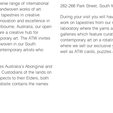
erse range of international
262-266 Park Street, South M
handwoven works of art.
tapestries in creative
During your visit you will h
nnovation and excellence in
work on tapestries from our
lbourne, Australia, our open
laboratory where the yarns 
re a creative hub for
galleries which feature curat
porary art. The ATW invites
contemporary art on a rotat
 woven in our South
where we sell our exclusive 
ontemporary artists who
well as ATW cards, puzzles
 Australia’s Aboriginal and
al Custodians of the lands on
pects to their Elders, both
ebsite contains the names