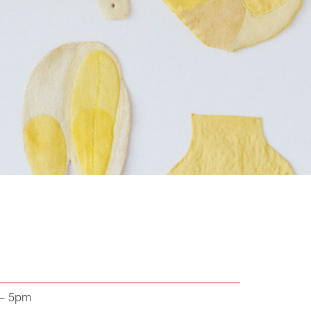
 – 5pm