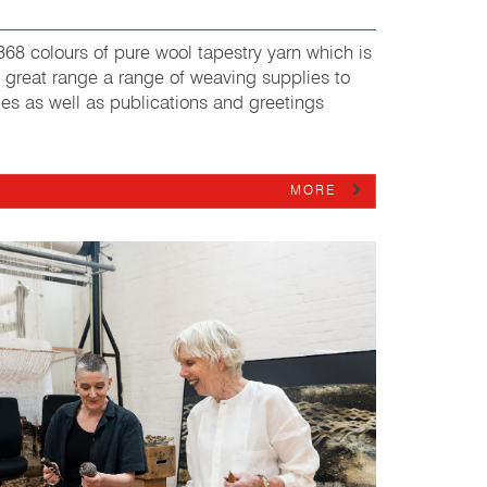
68 colours of pure wool tapestry yarn which is
 great range a range of weaving supplies to
ages as well as publications and greetings
MORE