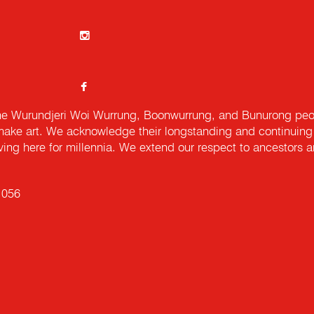
e Wurundjeri Woi Wurrung, Boonwurrung, and Bunurong peopl
ake art. We acknowledge their longstanding and continuing c
iving here for millennia. We extend our respect to ancestors a
 056