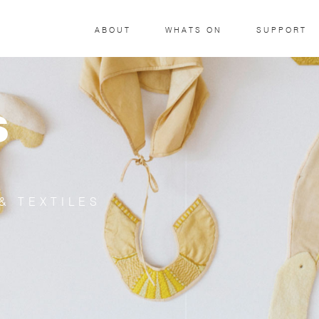
ABOUT
WHATS ON
SUPPORT
S
& TEXTILES