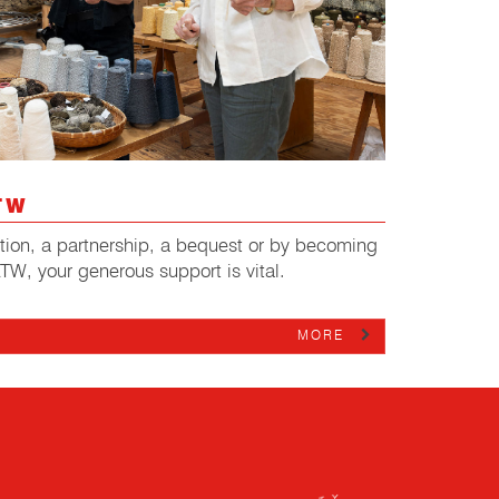
TW
ation, a partnership, a bequest or by becoming
ATW, your generous support is vital.
MORE