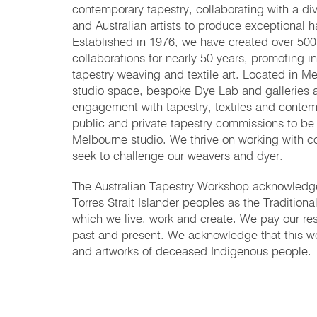
contemporary tapestry, collaborating with a div
and Australian artists to produce exceptional 
Established in 1976, we have created over 500 
collaborations for nearly 50 years, promoting i
tapestry weaving and textile art. Located in Me
studio space, bespoke Dye Lab and galleries a
engagement with tapestry, textiles and contem
public and private tapestry commissions to be
Melbourne studio. We thrive on working with c
seek to challenge our weavers and dyer.
The Australian Tapestry Workshop acknowledges
Torres Strait Islander peoples as the Tradition
which we live, work and create. We pay our res
past and present. We acknowledge that this w
and artworks of deceased Indigenous people.