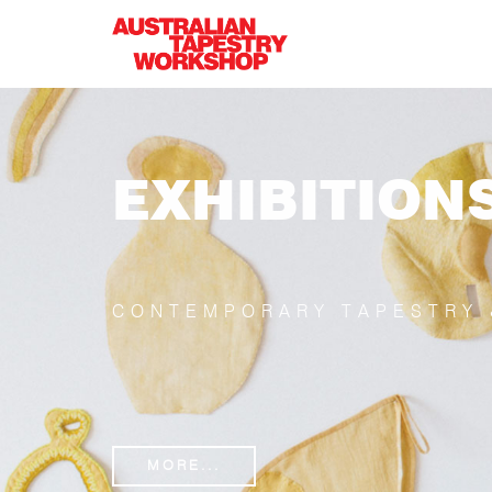
Skip to main content
EXHIBITION
CONTEMPORARY TAPESTRY 
MORE...