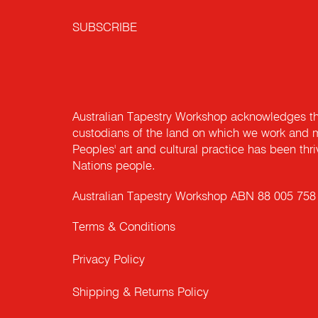
SUBSCRIBE
Australian Tapestry Workshop acknowledges th
custodians of the land on which we work and m
Peoples' art and cultural practice has been thr
Nations people.
Australian Tapestry Workshop ABN 88 005 758
Terms & Conditions
Privacy Policy
Shipping & Returns Policy