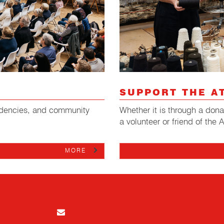
SUPPORT THE A
Whether it is through a don
esidencies, and community
a volunteer or friend of the 
MORE