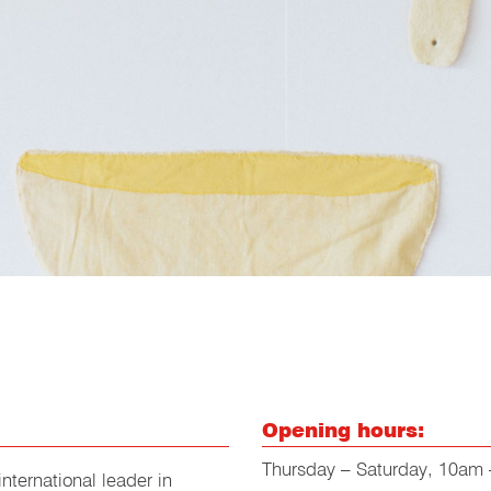
Opening hours:
Thursday – Saturday, 10am
nternational leader in