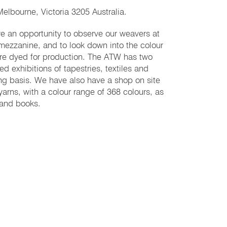
elbourne, Victoria 3205 Australia.
ave an opportunity to observe our weavers at
 mezzanine, and to look down into the colour
are dyed for production. ​The ATW has two
ed exhibitions of tapestries, textiles and
ing basis. We have also have a shop on site
yarns, with a colour range of 368 colours, as
 and books.