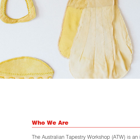
Who We Are
The Australian Tapestry Workshop (ATW) is an i