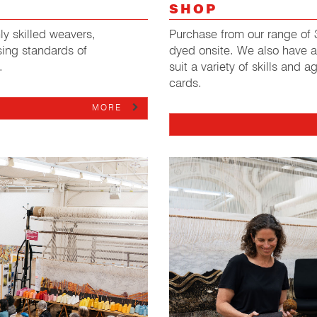
SHOP
y skilled weavers,
Purchase from our range of 3
ing standards of
dyed onsite. We also have a
.
suit a variety of skills and 
cards.
MORE