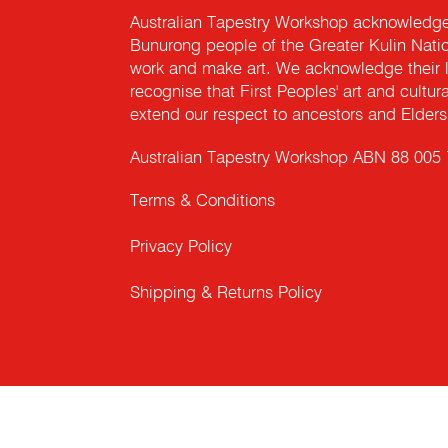
Australian Tapestry Workshop acknowledg
Bunurong people of the Greater Kulin Nati
work and make art. We acknowledge their l
recognise that First Peoples' art and cultur
extend our respect to ancestors and Elders 
Australian Tapestry Workshop ABN 88 005
Terms & Conditions
Privacy Policy
Shipping & Returns Policy