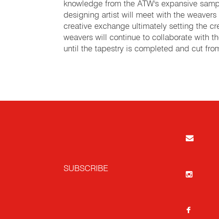
knowledge from the ATW's expansive samp
designing artist will meet with the weavers
creative exchange ultimately setting the cre
weavers will continue to collaborate with t
until the tapestry is completed and cut fr
SUBSCRIBE