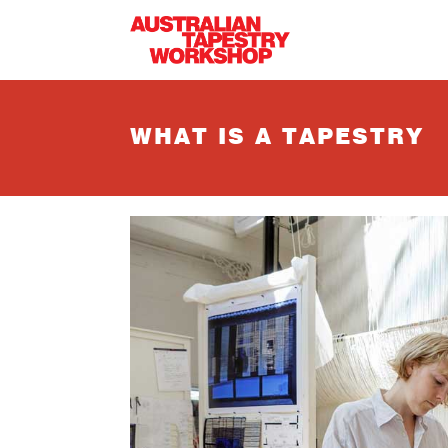
Skip to main content
WHAT IS A TAPESTRY