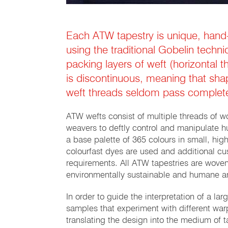
Each ATW tapestry is unique, hand
using the traditional Gobelin techn
packing layers of weft (horizontal t
is discontinuous, meaning that sha
weft threads seldom pass complete
ATW wefts consist of multiple threads of wo
weavers to deftly control and manipulate h
a base palette of 365 colours in small, high
colourfast dyes are used and additional c
requirements. All ATW tapestries are woven
environmentally sustainable and humane 
In order to guide the interpretation of a la
samples that experiment with different warp
translating the design into the medium of 