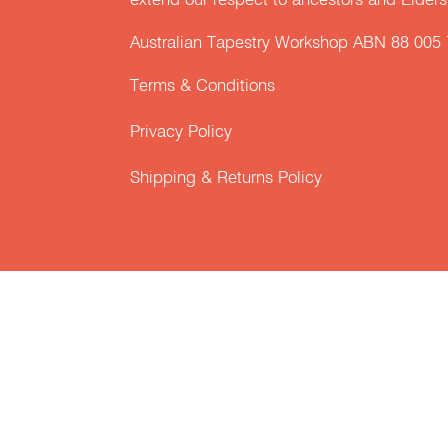
extend our respect to ancestors and Elders 
Australian Tapestry Workshop ABN 88 005
Terms & Conditions
Privacy Policy
Shipping & Returns Policy