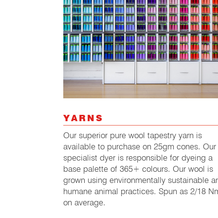
YARNS
Our superior pure wool tapestry yarn is
available to purchase on 25gm cones. Our
specialist dyer is responsible for dyeing a
base palette of 365+ colours. Our wool is
grown using environmentally sustainable a
humane animal practices. Spun as 2/18 N
on average.