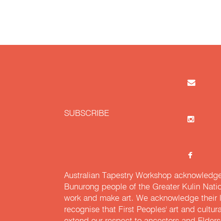
SUBSCRIBE
Australian Tapestry Workshop acknowledg
Bunurong people of the Greater Kulin Nati
work and make art. We acknowledge their l
recognise that First Peoples' art and cultur