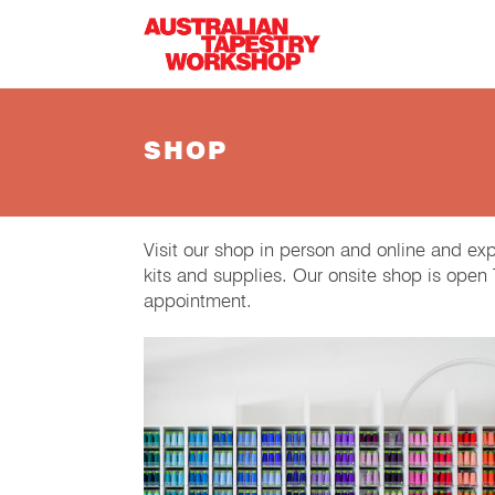
Skip to main content
SHOP
Visit our shop in person and online and ex
kits and supplies. Our onsite shop is ope
appointment.