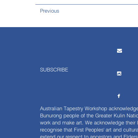
Previous
SUBSCRIBE
Australian Tapestry Workshop acknowledg
Bunurong people of the Greater Kulin Nati
work and make art. We acknowledge their l
recognise that First Peoples' art and cultur
extend our respect to ancestors and Elders 