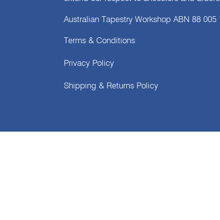
Australian Tapestry Workshop ABN 88 005
Terms & Conditions
Privacy Policy
Shipping & Returns Policy