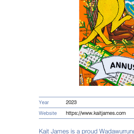
Year
2023
Website
https://www.kaitjames.com
Kait James is a proud Wadawurru