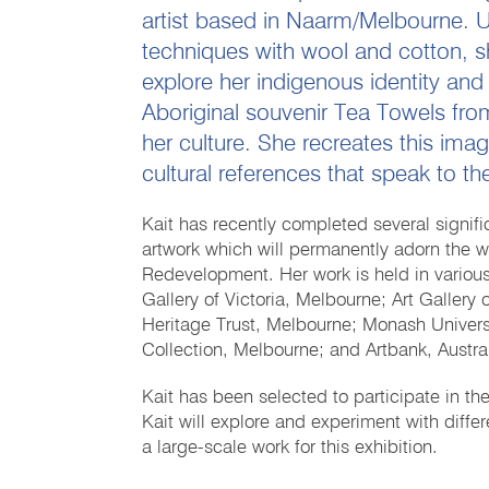
artist based in Naarm/Melbourne. U
techniques with wool and cotton, s
explore her indigenous identity and
Aboriginal souvenir Tea Towels fro
her culture. She recreates this ima
cultural references that speak to th
Kait has recently completed several signif
artwork which will permanently adorn the w
Redevelopment. Her work is held in various 
Gallery of Victoria, Melbourne; Art Gallery 
Heritage Trust, Melbourne; Monash Univers
Collection, Melbourne; and Artbank, Austral
Kait has been selected to participate in th
Kait will explore and experiment with diffe
a large-scale work for this exhibition.