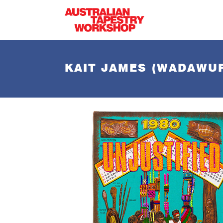
Skip to main content
KAIT JAMES (WADAWU