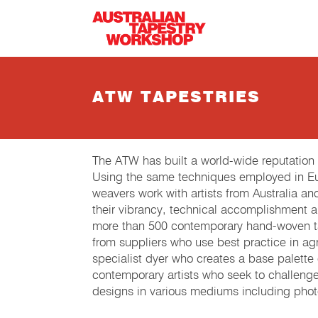
Skip to main content
ATW TAPESTRIES
The ATW has built a world-wide reputation
Using the same techniques employed in Eur
weavers work with artists from Australia an
their vibrancy, technical accomplishment 
more than 500 contemporary hand-woven tap
from suppliers who use best practice in agri
specialist dyer who creates a base palette
contemporary artists who seek to challeng
designs in various mediums including phot