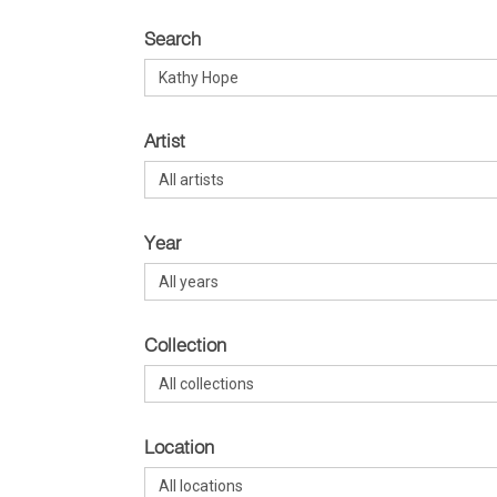
Search
Artist
Year
Collection
Location