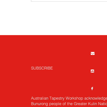
SUBSCRIBE
Australian Tapestry Workshop acknowledg
Bunurong people of the Greater Kulin Nati