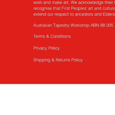
work and make art. We acknowledge their l
recognise that First Peoples' art and cultur
extend our respect to ancestors and Elders 
Australian Tapestry Workshop ABN 88 005
Terms & Conditions
Privacy Policy
Shipping & Returns Policy