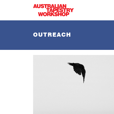
Skip to main content
OUTREACH