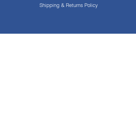
Shipping & Returns Policy