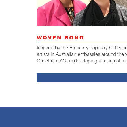
WOVEN SONG
Inspired by the Embassy Tapestry Collecti
artists in Australian embassies around the
Cheetham AO, is developing a series of mu