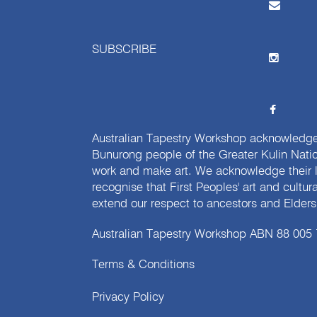
SUBSCRIBE
Australian Tapestry Workshop acknowledg
Bunurong people of the Greater Kulin Nati
work and make art. We acknowledge their l
recognise that First Peoples' art and cultur
extend our respect to ancestors and Elders 
Australian Tapestry Workshop ABN 88 005
Terms & Conditions
Privacy Policy