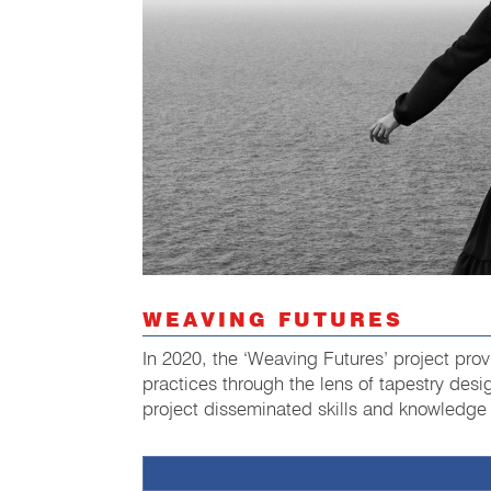
WEAVING FUTURES
In 2020, the ‘Weaving Futures’ project prov
practices through the lens of tapestry desig
project disseminated skills and knowledge