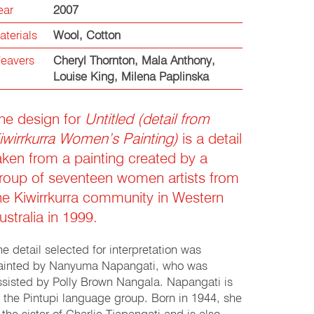
ear
2007
aterials
Wool
,
Cotton
eavers
Cheryl Thornton
,
Mala Anthony
,
Louise King
,
Milena Paplinska
he design for
Untitled (detail from
iwirrkurra Women’s Painting)
is a detail
aken from a painting created by a
roup of seventeen women artists from
he Kiwirrkurra community in Western
ustralia in 1999.
he detail selected for interpretation was
ainted by Nanyuma Napangati, who was
ssisted by Polly Brown Nangala. Napangati is
f the Pintupi language group. Born in 1944, she