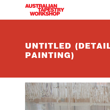
Skip to main content
UNTITLED (DETA
PAINTING)