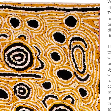
W
K
T
p
p
d
d
T
t
w
p
S
w
c
c
a
g
t
a