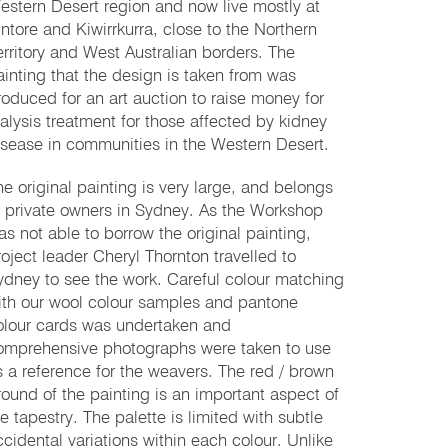
estern Desert region and now live mostly at
intore and Kiwirrkurra, close to the Northern
erritory and West Australian borders. The
ainting that the design is taken from was
roduced for an art auction to raise money for
ialysis treatment for those affected by kidney
isease in communities in the Western Desert.
he original painting is very large, and belongs
o private owners in Sydney. As the Workshop
as not able to borrow the original painting,
roject leader Cheryl Thornton travelled to
ydney to see the work. Careful colour matching
ith our wool colour samples and pantone
olour cards was undertaken and
omprehensive photographs were taken to use
s a reference for the weavers. The red / brown
round of the painting is an important aspect of
he tapestry. The palette is limited with subtle
ccidental variations within each colour. Unlike