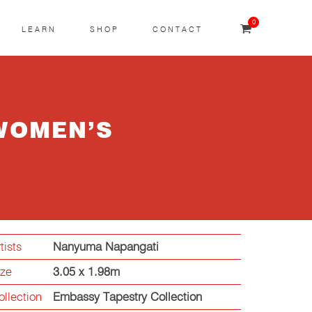
0
LEARN
SHOP
CONTACT
WOMEN’S
tists
Nanyuma Napangati
ize
3.05 x 1.98m
ollection
Embassy Tapestry Collection