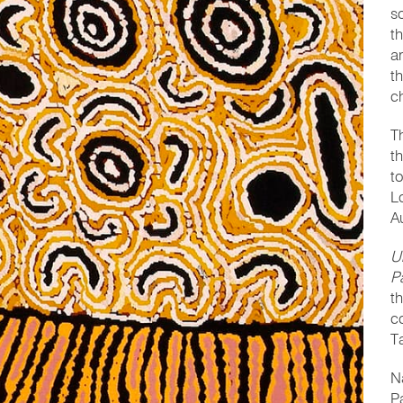
s
t
a
t
c
T
t
t
L
A
U
P
t
c
T
N
P