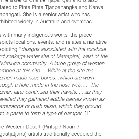
 the sister of Charlie Tjapangati and is also
elated to Pinta Pinta Tjanpanangka and Kanya
japangati. She is a senior artist who has
xhibited widely in Australia and overseas.
s with many indigenous works, the piece
epicts locations, events, and relates a narrative
epicting “
designs associated with the rockhole
nd soakage water site of Marrapinti, west of the
iwirrkurra community. A large group of women
mped at this site.....While at the site the
omen made nose bones...which are worn
hrough a hole made in the nose web..... The
omen later continued their travels......as they
ravelled they gathered edible berries known as
kamurarrpa' or bush raisin, which they ground
nto a paste to form a type of damper
. [1]
he Western Desert (Pintupi/ Naami/
aatjatjarra) artists traditionally occupied the