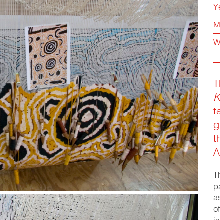
Y
M
W
T
K
t
g
t
A
T
p
a
o