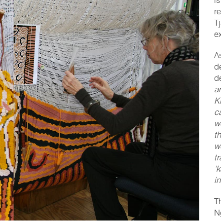
is
r
T
e
A
d
d
a
K
ca
w
t
w
t
‘
i
T
Ng