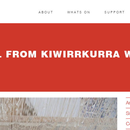
ABOUT
WHATS ON
SUPPORT
IL FROM KIWIRRKURRA 
Ar
S
C