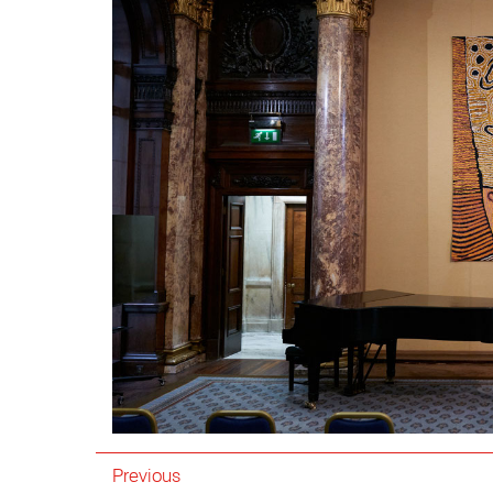
Previous