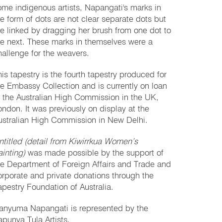
ome indigenous artists, Napangati's marks in
he form of dots are not clear separate dots but
re linked by dragging her brush from one dot to
he next. These marks in themselves were a
hallenge for the weavers.
his tapestry is the fourth tapestry produced for
he Embassy Collection and is currently on loan
o the Australian High Commission in the UK,
ondon. It was previously on display at the
ustralian High Commission in New Delhi.
ntitled (detail from Kiwirrkua Women’s
ainting)
was made possible by the support of
he Department of Foreign Affairs and Trade and
orporate and private donations through the
apestry Foundation of Australia.
anyuma Napangati is represented by the
apunya Tula Artists.