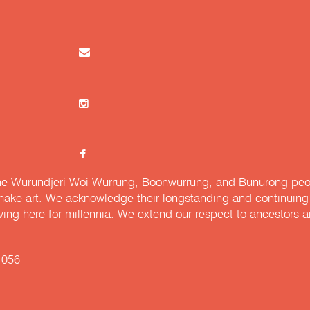
e Wurundjeri Woi Wurrung, Boonwurrung, and Bunurong peopl
ake art. We acknowledge their longstanding and continuing c
iving here for millennia. We extend our respect to ancestors a
 056