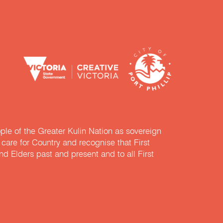
e of the Greater Kulin Nation as sovereign
are for Country and recognise that First
nd Elders past and present and to all First