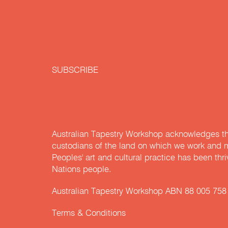
SUBSCRIBE
Australian Tapestry Workshop acknowledges th
custodians of the land on which we work and m
Peoples' art and cultural practice has been thr
Nations people.
Australian Tapestry Workshop ABN 88 005 758
Terms & Conditions