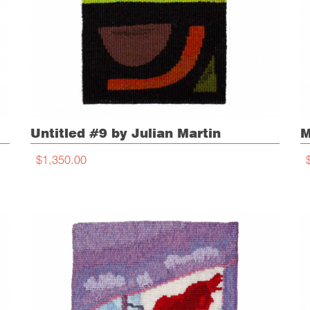
Untitled #9 by Julian Martin
M
$1,350.00