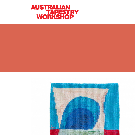
Skip to main content