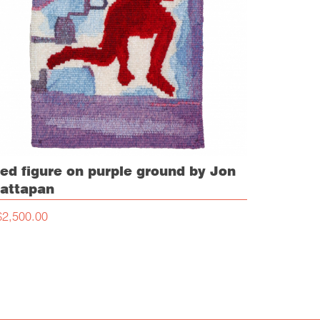
ed figure on purple ground by Jon
attapan
$2,500.00