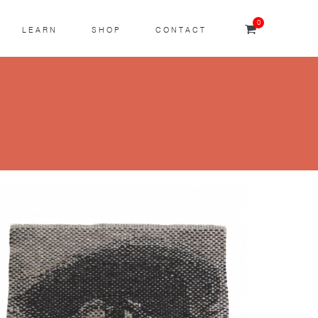
0
LEARN
SHOP
CONTACT