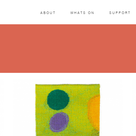
ABOUT
WHATS ON
SUPPORT