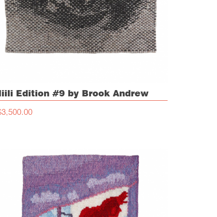
iili Edition #9 by Brook Andrew
$3,500.00