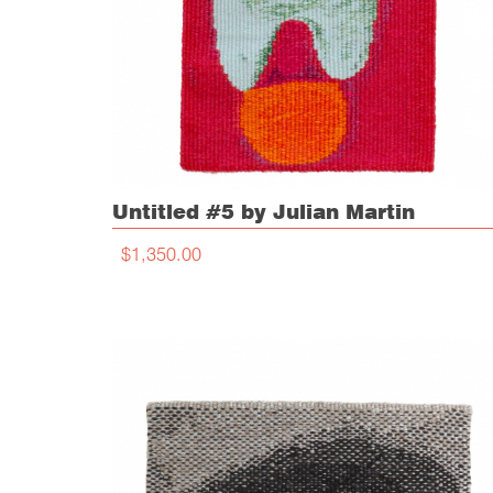
Untitled #5 by Julian Martin
$1,350.00