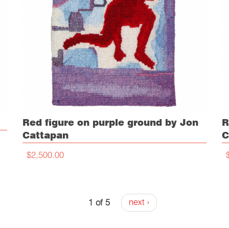
Red figure on purple ground by Jon
R
Cattapan
C
$2,500.00
1 of 5
next ›