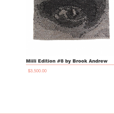
Miili Edition #8 by Brook Andrew
$3,500.00