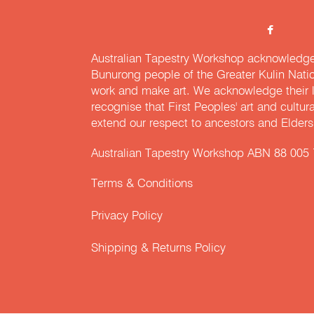
Australian Tapestry Workshop acknowledg
Bunurong people of the Greater Kulin Nati
work and make art. We acknowledge their l
recognise that First Peoples' art and cultur
extend our respect to ancestors and Elders 
Australian Tapestry Workshop ABN 88 005
Terms & Conditions
Privacy Policy
Shipping & Returns Policy