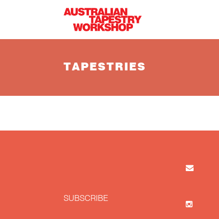
Skip to main content
TAPESTRIES
SUBSCRIBE