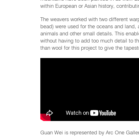
within European or Asian history, contributi
The weavers worked with two different warp
bead) were used for the oceans and land, 
animals and other small details. This enabl
without having to add too much detail to 
than wool for this project to give the tapest
Guan Wei is represented by Arc One Galler