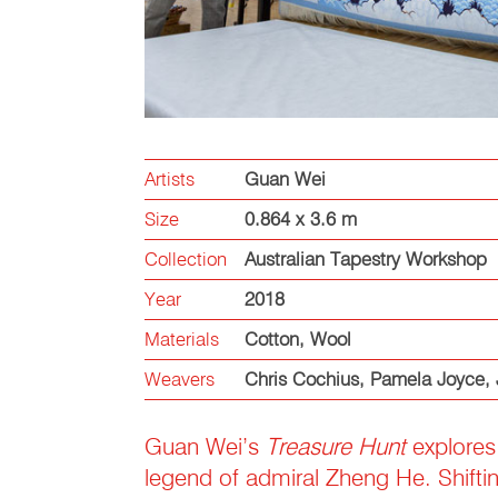
Artists
Guan Wei
Size
0.864 x 3.6 m
Collection
Australian Tapestry Workshop
Year
2018
Materials
Cotton
,
Wool
Weavers
Chris Cochius
,
Pamela Joyce
,
Guan Wei’s
Treasure Hunt
explores 
legend of admiral Zheng He. Shifting