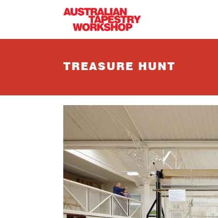
Skip to main content
TREASURE HUNT