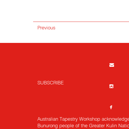
Previous
SUBSCRIBE
Australian Tapestry Workshop acknowledg
Bunurong people of the Greater Kulin Nati