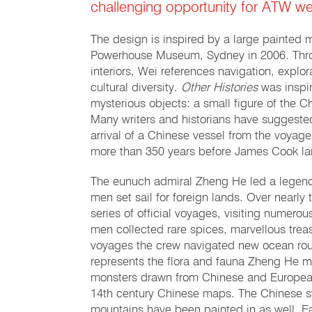
challenging opportunity for ATW we
The design is inspired by a large painted 
Powerhouse Museum, Sydney in 2006. Throu
interiors, Wei references navigation, explor
cultural diversity.
Other Histories
was inspi
mysterious objects: a small figure of the 
Many writers and historians have suggeste
arrival of a Chinese vessel from the voyage
more than 350 years before James Cook lan
The eunuch admiral Zheng He led a legenda
men set sail for foreign lands. Over near
series of official voyages, visiting numer
men collected rare spices, marvellous tre
voyages the crew navigated new ocean rou
represents the flora and fauna Zheng He mi
monsters drawn from Chinese and European
14th century Chinese maps. The Chinese s
mountains have been painted in as well. Ea