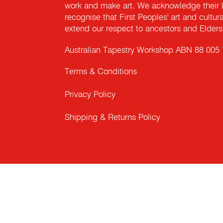
work and make art. We acknowledge their l
recognise that First Peoples' art and cultur
extend our respect to ancestors and Elders 
Australian Tapestry Workshop ABN 88 005
Terms & Conditions
Privacy Policy
Shipping & Returns Policy