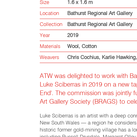
Size
1.6 x 1.6 m
Location
Bathurst Regional Art Gallery
Collection
Bathurst Regional Art Gallery
Year
2019
Materials
Wool
,
Cotton
Weavers
Chris Cochius
,
Karlie Hawking
ATW was delighted to work with Bat
Luke Sciberras in 2019 on a new tape
End'. The commission was jointly 
Art Gallery Society (BRAGS) to cele
Luke Sciberras is an artist with a deep conn
New South Wales — a region he considers as
historic former gold-mining village has a l