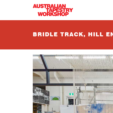
Skip to main content
BRIDLE TRACK, HILL E