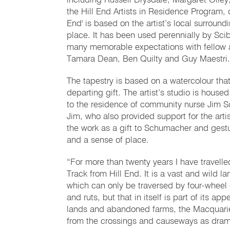
including Russell Drysdale, Margaret Olle
the Hill End Artists in Residence Program, 
End' is based on the artist’s local surrou
place. It has been used perennially by Sci
many memorable expectations with fellow 
Tamara Dean, Ben Quilty and Guy Maestri.
The tapestry is based on a watercolour that
departing gift. The artist’s studio is house
to the residence of community nurse Jim S
Jim, who also provided support for the art
the work as a gift to Schumacher and gestu
and a sense of place.
“For more than twenty years I have travel
Track from Hill End. It is a vast and wild 
which can only be traversed by four-wheel 
and ruts, but that in itself is part of its
lands and abandoned farms, the Macquarie 
from the crossings and causeways as dramat