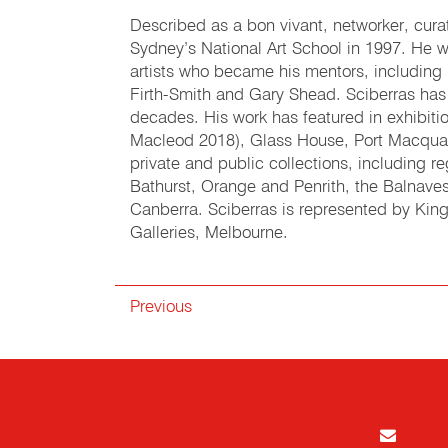
Described as a bon vivant, networker, cura
Sydney’s National Art School in 1997. He wa
artists who became his mentors, including
Firth-Smith and Gary Shead. Sciberras has 
decades. His work has featured in exhibit
Macleod 2018), Glass House, Port Macquari
private and public collections, including r
Bathurst, Orange and Penrith, the Balnave
Canberra. Sciberras is represented by King
Galleries, Melbourne.
Previous