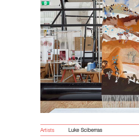
Artists
Luke Sciberras