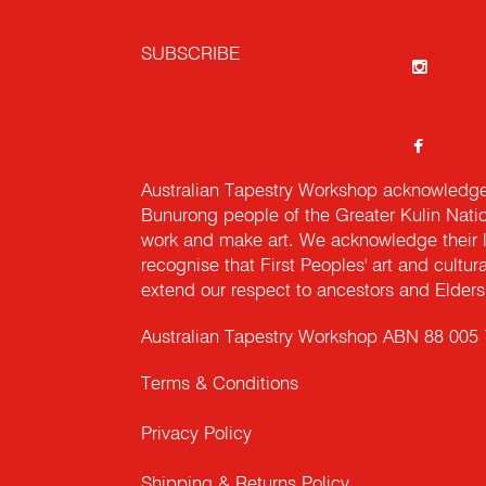
SUBSCRIBE
Australian Tapestry Workshop acknowledg
Bunurong people of the Greater Kulin Nati
work and make art. We acknowledge their l
recognise that First Peoples' art and cultur
extend our respect to ancestors and Elders 
Australian Tapestry Workshop ABN 88 005
Terms & Conditions
Privacy Policy
Shipping & Returns Policy