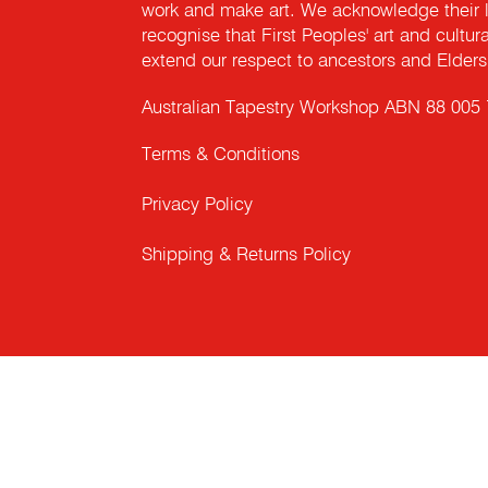
work and make art. We acknowledge their l
recognise that First Peoples' art and cultur
extend our respect to ancestors and Elders 
Australian Tapestry Workshop ABN 88 005
Terms & Conditions
Privacy Policy
Shipping & Returns Policy