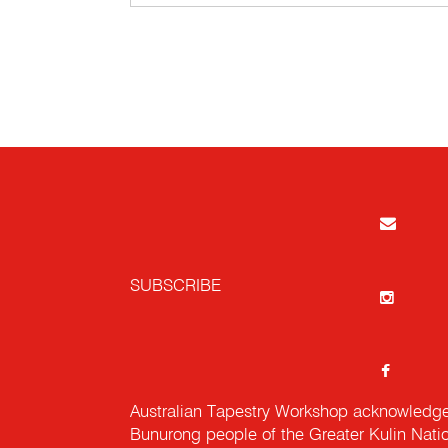
SUBSCRIBE
Australian Tapestry Workshop acknowledg
Bunurong people of the Greater Kulin Nati