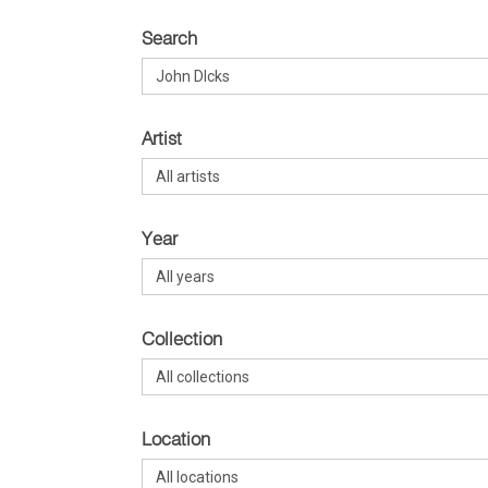
Search
Artist
Year
Collection
Location