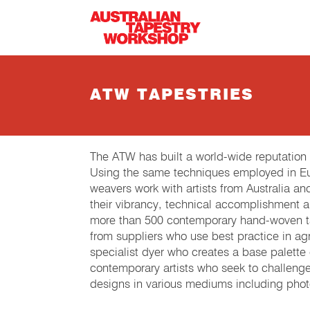
Skip to main content
ATW TAPESTRIES
The ATW has built a world-wide reputation
Using the same techniques employed in Eur
weavers work with artists from Australia an
their vibrancy, technical accomplishment 
more than 500 contemporary hand-woven tap
from suppliers who use best practice in agri
specialist dyer who creates a base palette
contemporary artists who seek to challeng
designs in various mediums including phot