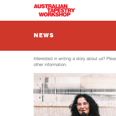
Skip to main content
NEWS
Interested in writing a story about us? Ple
other information.