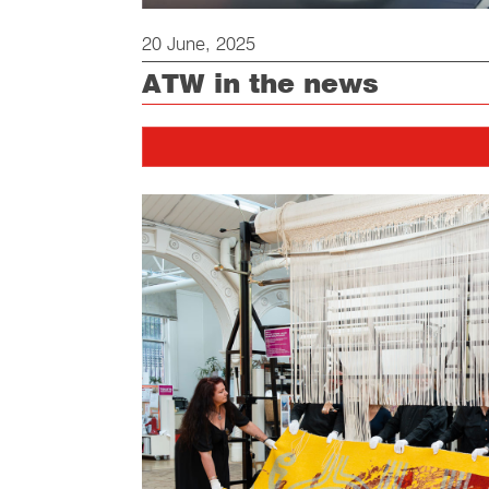
20 June, 2025
ATW in the news