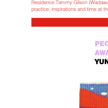
Residence Tammy Gilson (Wadawur
practice, inspirations and time at 