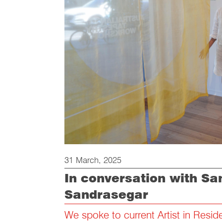
31 March, 2025
In conversation with S
Sandrasegar
We spoke to current Artist in Resi