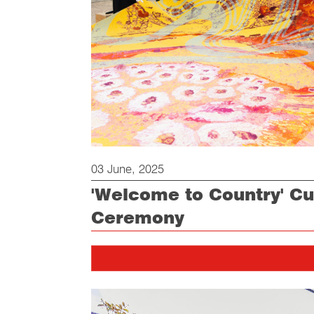
03 June, 2025
'Welcome to Country' Cut
Ceremony