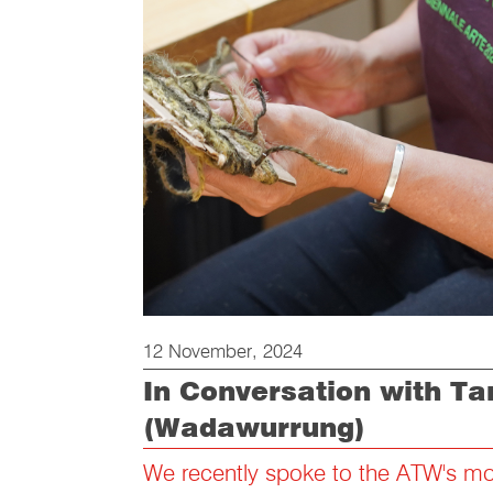
12 November, 2024
In Conversation with T
(Wadawurrung)
We recently spoke to the ATW's most