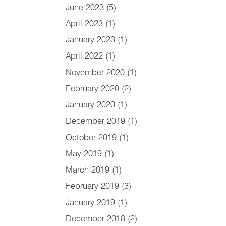
June 2023
(5)
April 2023
(1)
January 2023
(1)
April 2022
(1)
November 2020
(1)
February 2020
(2)
January 2020
(1)
December 2019
(1)
October 2019
(1)
May 2019
(1)
March 2019
(1)
February 2019
(3)
January 2019
(1)
December 2018
(2)