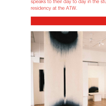
speaks to their day to day in the st
residency at the ATW.