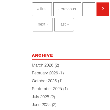
« first
‹ previous
1
2
next ›
last »
ARCHIVE
March 2026
(2)
February 2026
(1)
October 2025
(1)
September 2025
(1)
July 2025
(2)
June 2025
(2)