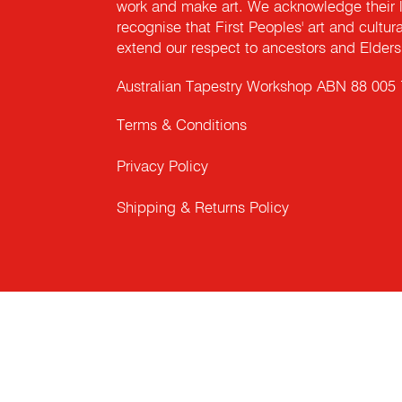
work and make art. We acknowledge their l
recognise that First Peoples' art and cultur
extend our respect to ancestors and Elders 
Australian Tapestry Workshop ABN 88 005
Terms & Conditions
Privacy Policy
Shipping & Returns Policy