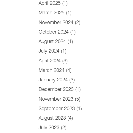
April 2025
(1)
March 2025
(1)
November 2024
(2)
October 2024
(1)
August 2024
(1)
July 2024
(1)
April 2024
(3)
March 2024
(4)
January 2024
(3)
December 2023
(1)
November 2023
(5)
September 2023
(1)
August 2023
(4)
July 2023
(2)