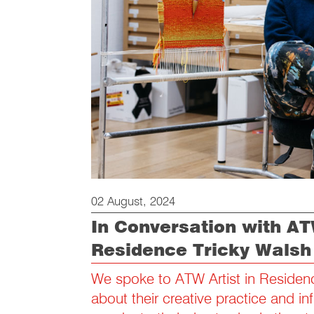
02 August, 2024
In Conversation with ATW
Residence Tricky Walsh
We spoke to ATW Artist in Residen
about their creative practice and in