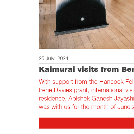
25 July, 2024
Kaimurai visits from Be
With support from the Hancock Fel
Irene Davies grant, international visit
residence, Abishek Ganesh Jayashr
was with us for the month of June 