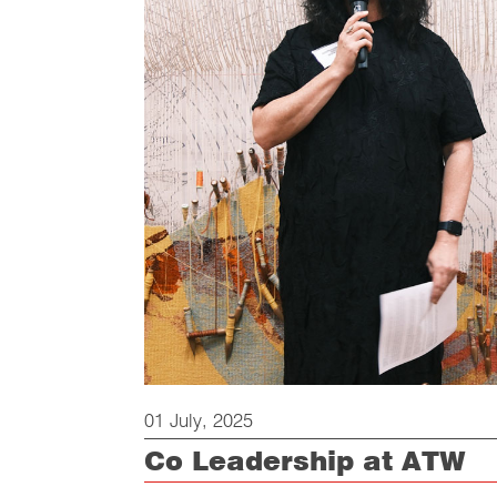
01 July, 2025
Co Leadership at ATW