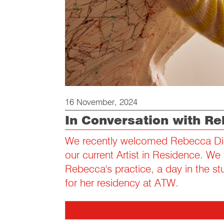
16 November, 2024
In Conversation with Re
We recently welcomed Rebecca Die
our current Artist in Residence. We
Rebecca's practice, a day in the s
for her residency at ATW.