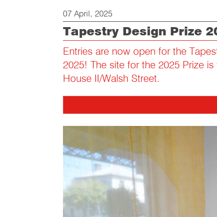
07 April, 2025
Tapestry Design Prize 2
Entries are now open for the Tapes
2025! The site for the 2025 Prize is
House II/Walsh Street.