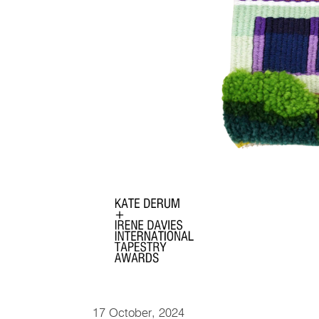
17 October, 2024