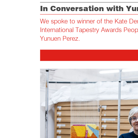
In Conversation with Y
We spoke to winner of the Kate De
International Tapestry Awards Peo
Yunuen Perez.