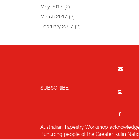
May 2017
(2)
March 2017
(2)
February 2017
(2)
SUBSCRIBE
Australian Tapestry Workshop acknowledg
Bunurong people of the Greater Kulin Nati