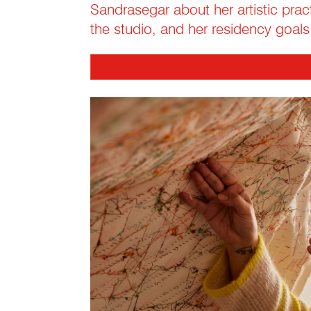
Sandrasegar about her artistic pract
the studio, and her residency goals