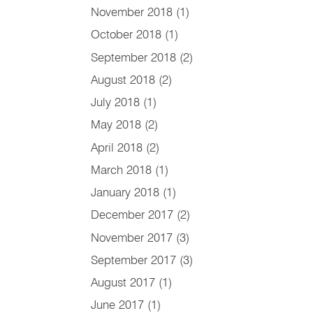
November 2018
(1)
October 2018
(1)
September 2018
(2)
August 2018
(2)
July 2018
(1)
May 2018
(2)
April 2018
(2)
March 2018
(1)
January 2018
(1)
December 2017
(2)
November 2017
(3)
September 2017
(3)
August 2017
(1)
June 2017
(1)