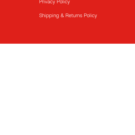
Privacy Policy
Shipping & Returns Policy