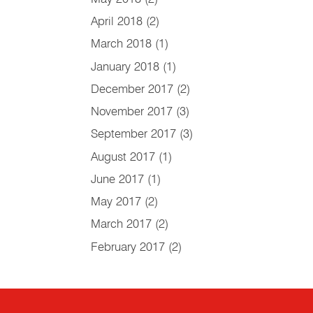
April 2018
(2)
March 2018
(1)
January 2018
(1)
December 2017
(2)
November 2017
(3)
September 2017
(3)
August 2017
(1)
June 2017
(1)
May 2017
(2)
March 2017
(2)
February 2017
(2)