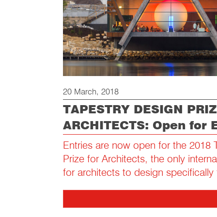
20 March, 2018
TAPESTRY DESIGN PRIZ
ARCHITECTS: Open for E
Entries are now open for the 2018 
Prize for Architects, the only intern
for architects to design specifically 