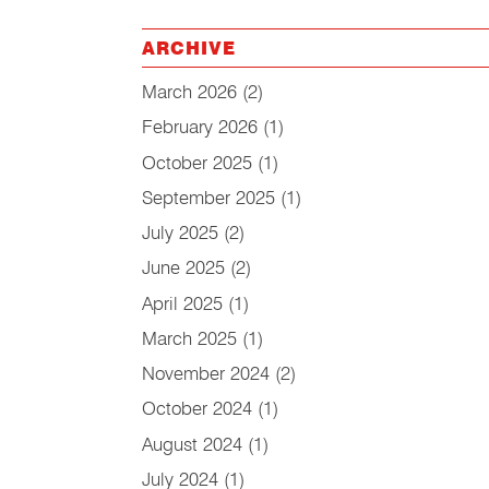
ARCHIVE
March 2026
(2)
February 2026
(1)
October 2025
(1)
September 2025
(1)
July 2025
(2)
June 2025
(2)
April 2025
(1)
March 2025
(1)
November 2024
(2)
October 2024
(1)
August 2024
(1)
July 2024
(1)