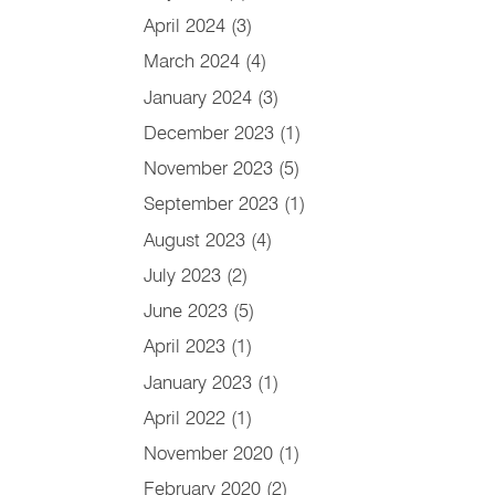
April 2024
(3)
March 2024
(4)
January 2024
(3)
December 2023
(1)
November 2023
(5)
September 2023
(1)
August 2023
(4)
July 2023
(2)
June 2023
(5)
April 2023
(1)
January 2023
(1)
April 2022
(1)
November 2020
(1)
February 2020
(2)