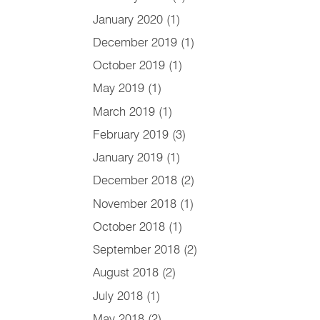
January 2020
(1)
December 2019
(1)
October 2019
(1)
May 2019
(1)
March 2019
(1)
February 2019
(3)
January 2019
(1)
December 2018
(2)
November 2018
(1)
October 2018
(1)
September 2018
(2)
August 2018
(2)
July 2018
(1)
May 2018
(2)