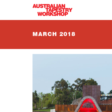
Skip to main content
MARCH 2018