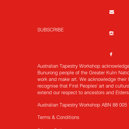
SUBSCRIBE
Australian Tapestry Workshop acknowledg
Bunurong people of the Greater Kulin Nati
work and make art. We acknowledge their l
recognise that First Peoples' art and cultur
extend our respect to ancestors and Elders 
Australian Tapestry Workshop ABN 88 005
Terms & Conditions