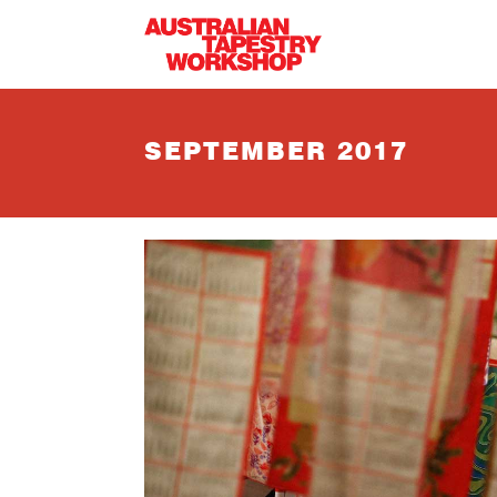
Skip to main content
SEPTEMBER 2017