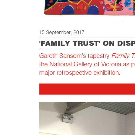
15 September, 2017
'FAMILY TRUST' ON DIS
Gareth Sansom's tapestry
Family T
the National Gallery of Victoria as pa
major retrospective exhibition.