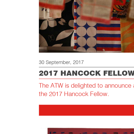
30 September, 2017
2017 HANCOCK FELLO
The ATW is delighted to announce a
the 2017 Hancock Fellow.