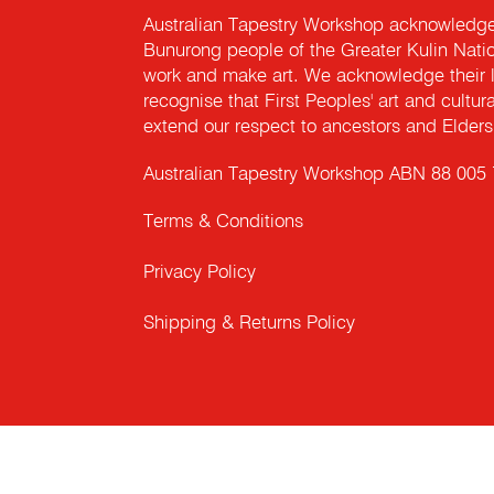
Australian Tapestry Workshop acknowledg
Bunurong people of the Greater Kulin Nati
work and make art. We acknowledge their l
recognise that First Peoples' art and cultur
extend our respect to ancestors and Elders 
Australian Tapestry Workshop ABN 88 005
Terms & Conditions
Privacy Policy
Shipping & Returns Policy