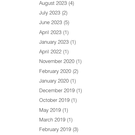
August 2023
(4)
July 2023
(2)
June 2023
(5)
April 2023
(1)
January 2023
(1)
April 2022
(1)
November 2020
(1)
February 2020
(2)
January 2020
(1)
December 2019
(1)
October 2019
(1)
May 2019
(1)
March 2019
(1)
February 2019
(3)