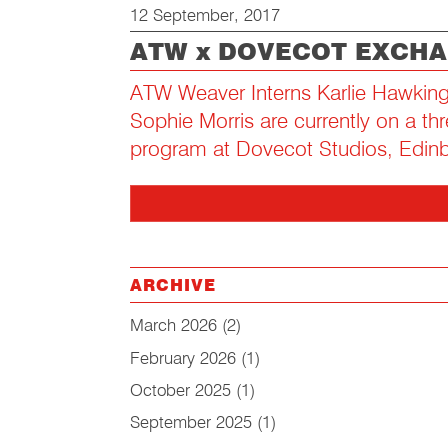
12 September, 2017
ATW x DOVECOT EXCH
ATW Weaver Interns Karlie Hawking
Sophie Morris are currently on a t
program at Dovecot Studios, Edin
ARCHIVE
March 2026
(2)
February 2026
(1)
October 2025
(1)
September 2025
(1)