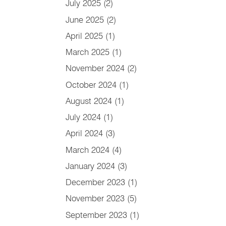
July 2025
(2)
June 2025
(2)
April 2025
(1)
March 2025
(1)
November 2024
(2)
October 2024
(1)
August 2024
(1)
July 2024
(1)
April 2024
(3)
March 2024
(4)
January 2024
(3)
December 2023
(1)
November 2023
(5)
September 2023
(1)