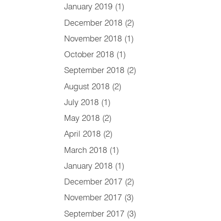
January 2019
(1)
December 2018
(2)
November 2018
(1)
October 2018
(1)
September 2018
(2)
August 2018
(2)
July 2018
(1)
May 2018
(2)
April 2018
(2)
March 2018
(1)
January 2018
(1)
December 2017
(2)
November 2017
(3)
September 2017
(3)