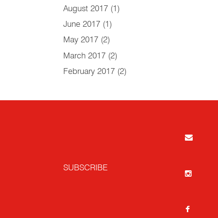
August 2017
(1)
June 2017
(1)
May 2017
(2)
March 2017
(2)
February 2017
(2)
SUBSCRIBE