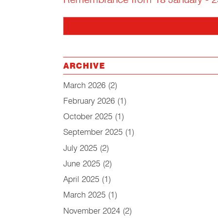
Remembrance from 18 January - 2
ARCHIVE
March 2026
(2)
February 2026
(1)
October 2025
(1)
September 2025
(1)
July 2025
(2)
June 2025
(2)
April 2025
(1)
March 2025
(1)
November 2024
(2)