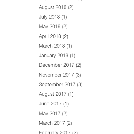
August 2018
(2)
July 2018
(1)
May 2018
(2)
April 2018
(2)
March 2018
(1)
January 2018
(1)
December 2017
(2)
November 2017
(3)
September 2017
(3)
August 2017
(1)
June 2017
(1)
May 2017
(2)
March 2017
(2)
February 2017
(2)