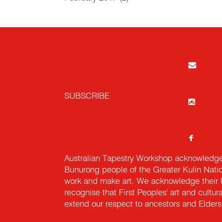
SUBSCRIBE
Australian Tapestry Workshop acknowledg
Bunurong people of the Greater Kulin Nati
work and make art. We acknowledge their l
recognise that First Peoples' art and cultur
extend our respect to ancestors and Elders 