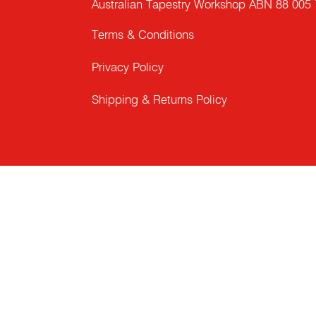
Australian Tapestry Workshop ABN 88 005
Terms & Conditions
Privacy Policy
Shipping & Returns Policy