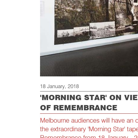
18 January, 2018
'MORNING STAR' ON VI
OF REMEMBRANCE
Melbourne audiences will have an o
the extraordinary 'Morning Star' tape