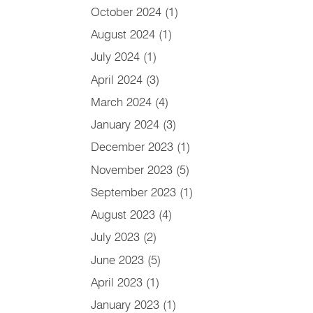
October 2024
(1)
August 2024
(1)
July 2024
(1)
April 2024
(3)
March 2024
(4)
January 2024
(3)
December 2023
(1)
November 2023
(5)
September 2023
(1)
August 2023
(4)
July 2023
(2)
June 2023
(5)
April 2023
(1)
January 2023
(1)