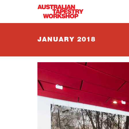
Skip to main content
JANUARY 2018