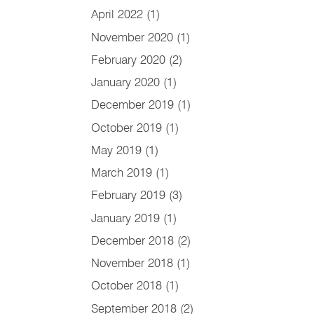
April 2022
(1)
November 2020
(1)
February 2020
(2)
January 2020
(1)
December 2019
(1)
October 2019
(1)
May 2019
(1)
March 2019
(1)
February 2019
(3)
January 2019
(1)
December 2018
(2)
November 2018
(1)
October 2018
(1)
September 2018
(2)