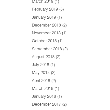
March 2019
(1)
February 2019
(3)
January 2019
(1)
December 2018
(2)
November 2018
(1)
October 2018
(1)
September 2018
(2)
August 2018
(2)
July 2018
(1)
May 2018
(2)
April 2018
(2)
March 2018
(1)
January 2018
(1)
December 2017
(2)