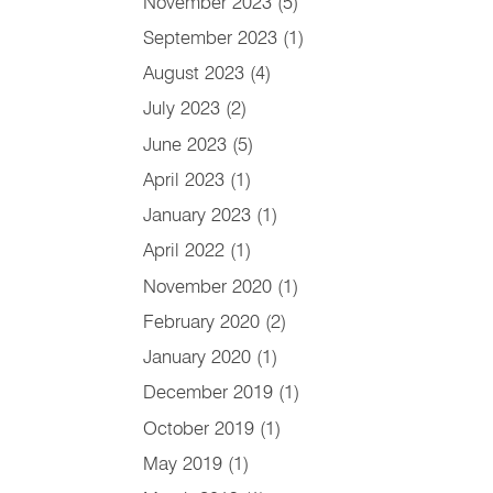
November 2023
(5)
September 2023
(1)
August 2023
(4)
July 2023
(2)
June 2023
(5)
April 2023
(1)
January 2023
(1)
April 2022
(1)
November 2020
(1)
February 2020
(2)
January 2020
(1)
December 2019
(1)
October 2019
(1)
May 2019
(1)