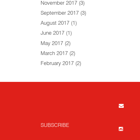
November 2017
(3)
September 2017
(3)
August 2017
(1)
June 2017
(1)
May 2017
(2)
March 2017
(2)
February 2017
(2)
SUBSCRIBE