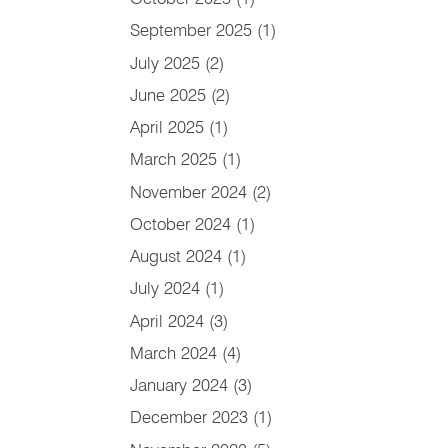
September 2025
(1)
July 2025
(2)
June 2025
(2)
April 2025
(1)
March 2025
(1)
November 2024
(2)
October 2024
(1)
August 2024
(1)
July 2024
(1)
April 2024
(3)
March 2024
(4)
January 2024
(3)
December 2023
(1)