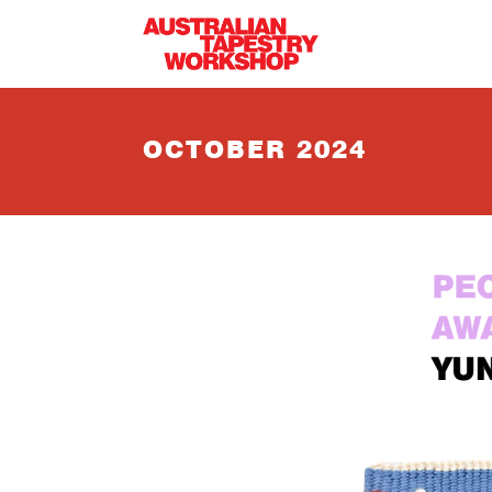
Skip to main content
OCTOBER 2024