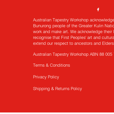
Australian Tapestry Workshop acknowledg
Bunurong people of the Greater Kulin Nati
work and make art. We acknowledge their l
recognise that First Peoples' art and cultur
extend our respect to ancestors and Elders 
Australian Tapestry Workshop ABN 88 005
Terms & Conditions
Privacy Policy
Shipping & Returns Policy