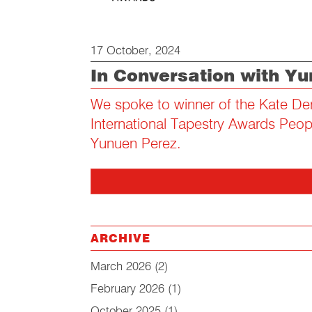
17 October, 2024
In Conversation with Y
We spoke to winner of the Kate De
International Tapestry Awards Peo
Yunuen Perez.
ARCHIVE
March 2026
(2)
February 2026
(1)
October 2025
(1)