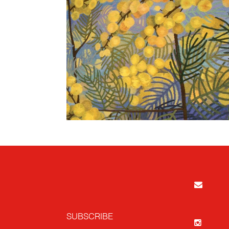
SUBSCRIBE