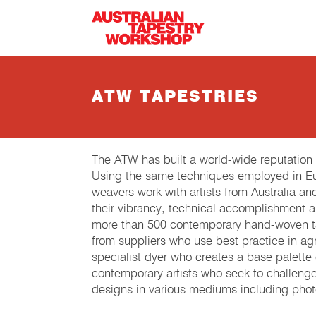
Skip to main content
ATW TAPESTRIES
The ATW has built a world-wide reputation
Using the same techniques employed in Eur
weavers work with artists from Australia an
their vibrancy, technical accomplishment 
more than 500 contemporary hand-woven tap
from suppliers who use best practice in agri
specialist dyer who creates a base palette
contemporary artists who seek to challeng
designs in various mediums including phot