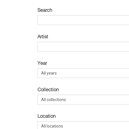
Search
Artist
Year
Collection
Location