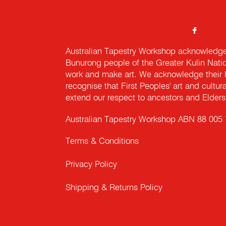
Australian Tapestry Workshop acknowledg
Bunurong people of the Greater Kulin Nati
work and make art. We acknowledge their l
recognise that First Peoples' art and cultur
extend our respect to ancestors and Elders 
Australian Tapestry Workshop ABN 88 005
Terms & Conditions
Privacy Policy
Shipping & Returns Policy