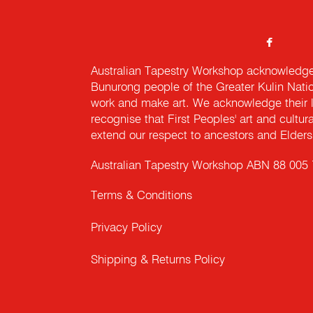
Australian Tapestry Workshop acknowledg
Bunurong people of the Greater Kulin Nati
work and make art. We acknowledge their l
recognise that First Peoples' art and cultur
extend our respect to ancestors and Elders 
Australian Tapestry Workshop ABN 88 005
Terms & Conditions
Privacy Policy
Shipping & Returns Policy