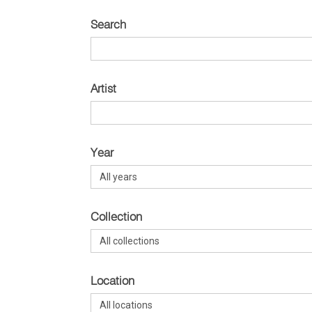
Search
Artist
Year
Collection
Location