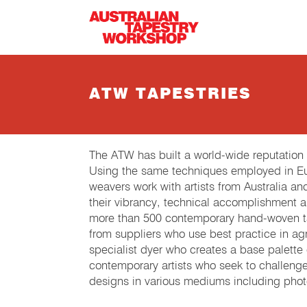
Skip to main content
ATW TAPESTRIES
The ATW has built a world-wide reputation
Using the same techniques employed in Eur
weavers work with artists from Australia an
their vibrancy, technical accomplishment 
more than 500 contemporary hand-woven tap
from suppliers who use best practice in agri
specialist dyer who creates a base palette
contemporary artists who seek to challeng
designs in various mediums including phot