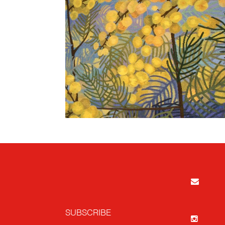
SUBSCRIBE