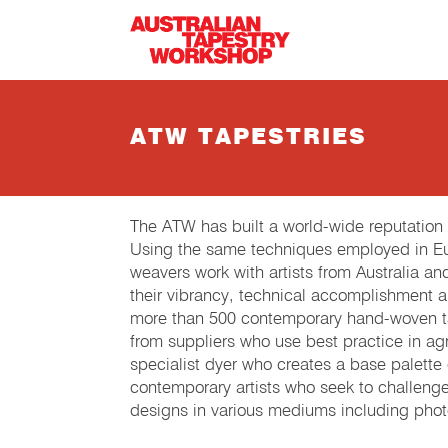
Skip to main content
ATW TAPESTRIES
The ATW has built a world-wide reputation
Using the same techniques employed in Eur
weavers work with artists from Australia an
their vibrancy, technical accomplishment 
more than 500 contemporary hand-woven tap
from suppliers who use best practice in agri
specialist dyer who creates a base palette
contemporary artists who seek to challeng
designs in various mediums including phot