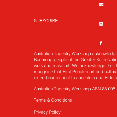
SUBSCRIBE
Australian Tapestry Workshop acknowledg
Bunurong people of the Greater Kulin Nati
work and make art. We acknowledge their l
recognise that First Peoples' art and cultur
extend our respect to ancestors and Elders 
Australian Tapestry Workshop ABN 88 005
Terms & Conditions
Privacy Policy