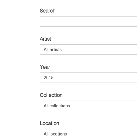
Search
Artist
Year
Collection
Location