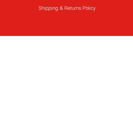
Shipping & Returns Policy