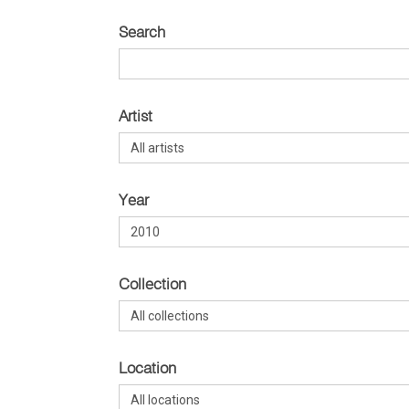
Search
Artist
Year
Collection
Location