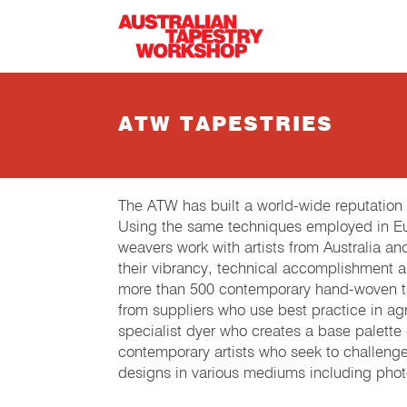
Skip to main content
ATW TAPESTRIES
The ATW has built a world-wide reputation
Using the same techniques employed in Eur
weavers work with artists from Australia an
their vibrancy, technical accomplishment 
more than 500 contemporary hand-woven tap
from suppliers who use best practice in agri
specialist dyer who creates a base palette
contemporary artists who seek to challeng
designs in various mediums including phot