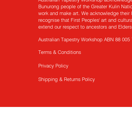
Australian Tapestry Workshop acknowledg
Bunurong people of the Greater Kulin Nati
work and make art. We acknowledge their l
recognise that First Peoples' art and cultur
extend our respect to ancestors and Elders 
Australian Tapestry Workshop ABN 88 005
Terms & Conditions
Privacy Policy
Shipping & Returns Policy