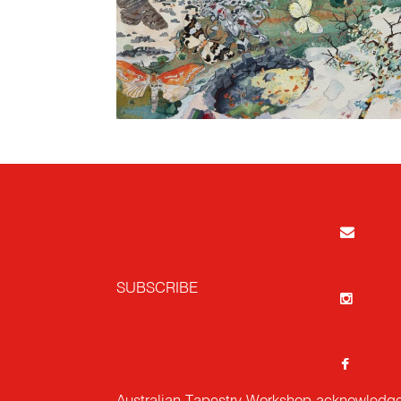
SUBSCRIBE