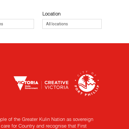
Location
e of the Greater Kulin Nation as sovereign
are for Country and recognise that First