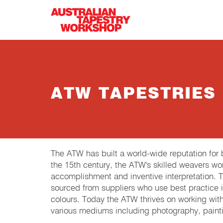
Skip to main content
ATW TAPESTRIES
The ATW has built a world-wide reputation fo
the 15th century, the ATW's skilled weavers wor
accomplishment and inventive interpretation.
sourced from suppliers who use best practice in
colours. Today the ATW thrives on working wit
various mediums including photography, painti