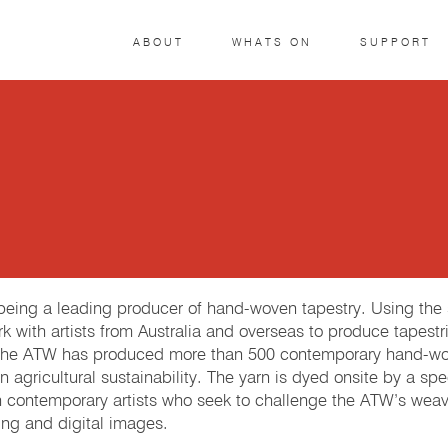
ABOUT
WHATS ON
SUPPORT
r being a leading producer of hand-woven tapestry. Using th
k with artists from Australia and overseas to produce tapestri
 The ATW has produced more than 500 contemporary hand-woven
 agricultural sustainability. The yarn is dyed onsite by a spe
h contemporary artists who seek to challenge the ATW’s weave
ng and digital images.