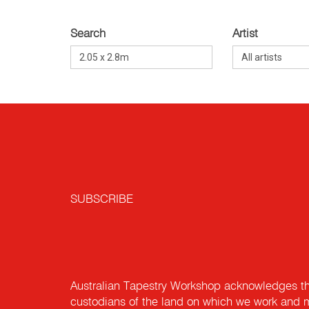
Search
Artist
SUBSCRIBE
Australian Tapestry Workshop acknowledges th
custodians of the land on which we work and m