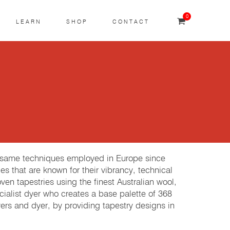
0
LEARN
SHOP
CONTACT
e same techniques employed in Europe since
es that are known for their vibrancy, technical
 tapestries using the finest Australian wool,
cialist dyer who creates a base palette of 368
rs and dyer, by providing tapestry designs in