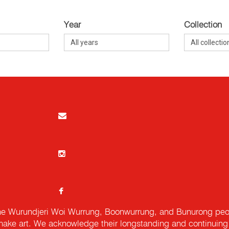
Year
Collection
e Wurundjeri Woi Wurrung, Boonwurrung, and Bunurong peopl
ake art. We acknowledge their longstanding and continuing c