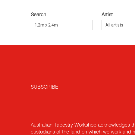
Search
Artist
SUBSCRIBE
Australian Tapestry Workshop acknowledges th
custodians of the land on which we work and m