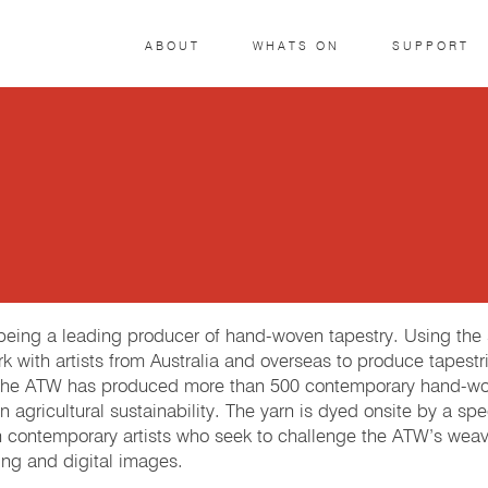
ABOUT
WHATS ON
SUPPORT
r being a leading producer of hand-woven tapestry. Using th
k with artists from Australia and overseas to produce tapestri
 The ATW has produced more than 500 contemporary hand-woven
 agricultural sustainability. The yarn is dyed onsite by a spe
h contemporary artists who seek to challenge the ATW’s weave
ng and digital images.