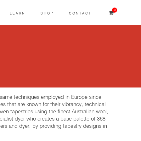
0
LEARN
SHOP
CONTACT
e same techniques employed in Europe since
es that are known for their vibrancy, technical
 tapestries using the finest Australian wool,
cialist dyer who creates a base palette of 368
rs and dyer, by providing tapestry designs in