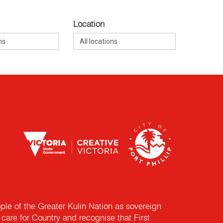
Location
e of the Greater Kulin Nation as sovereign
are for Country and recognise that First