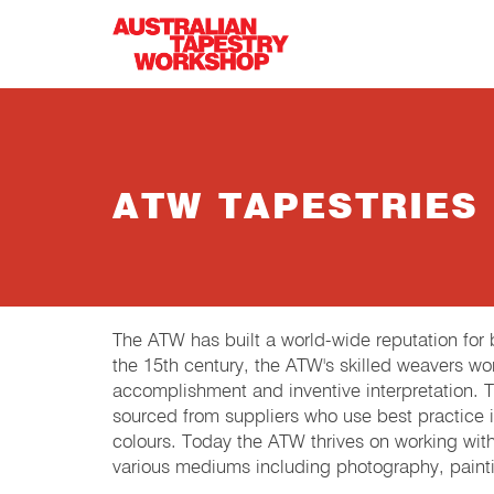
Skip to main content
ATW TAPESTRIES
The ATW has built a world-wide reputation fo
the 15th century, the ATW's skilled weavers wor
accomplishment and inventive interpretation.
sourced from suppliers who use best practice in
colours. Today the ATW thrives on working wit
various mediums including photography, painti