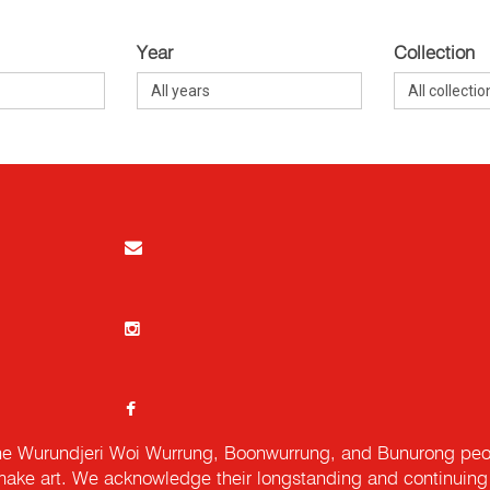
Year
Collection
e Wurundjeri Woi Wurrung, Boonwurrung, and Bunurong peopl
ake art. We acknowledge their longstanding and continuing c