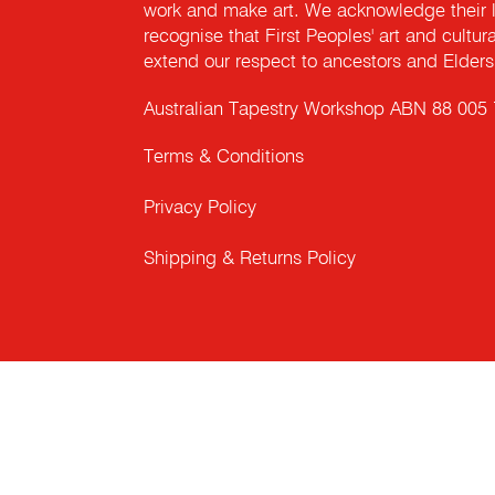
work and make art. We acknowledge their l
recognise that First Peoples' art and cultur
extend our respect to ancestors and Elders 
Australian Tapestry Workshop ABN 88 005
Terms & Conditions
Privacy Policy
Shipping & Returns Policy