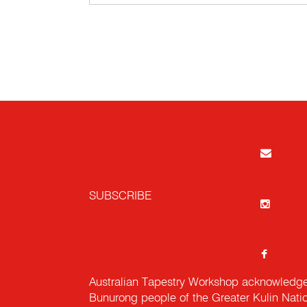
SUBSCRIBE
Australian Tapestry Workshop acknowledg
Bunurong people of the Greater Kulin Nati