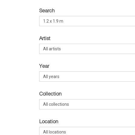
Search
Artist
Year
Collection
Location