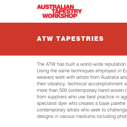
Skip to main content
ATW TAPESTRIES
The ATW has built a world-wide reputation
Using the same techniques employed in Eur
weavers work with artists from Australia an
their vibrancy, technical accomplishment 
more than 500 contemporary hand-woven tap
from suppliers who use best practice in agri
specialist dyer who creates a base palette
contemporary artists who seek to challeng
designs in various mediums including phot