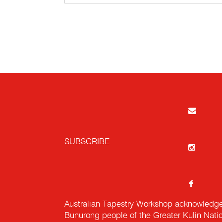
SUBSCRIBE
Australian Tapestry Workshop acknowledg
Bunurong people of the Greater Kulin Nati