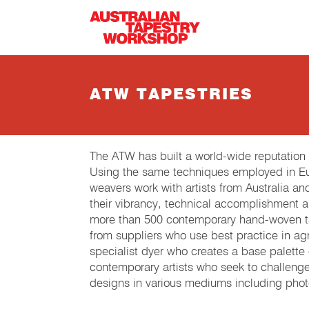
Skip to main content
ATW TAPESTRIES
The ATW has built a world-wide reputation
Using the same techniques employed in Eur
weavers work with artists from Australia an
their vibrancy, technical accomplishment 
more than 500 contemporary hand-woven tap
from suppliers who use best practice in agri
specialist dyer who creates a base palette
contemporary artists who seek to challeng
designs in various mediums including phot