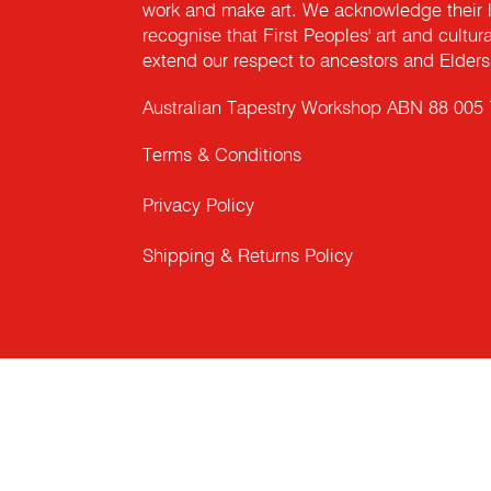
work and make art. We acknowledge their l
recognise that First Peoples' art and cultur
extend our respect to ancestors and Elders 
Australian Tapestry Workshop ABN 88 005
Terms & Conditions
Privacy Policy
Shipping & Returns Policy