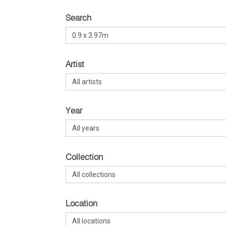
Search
Artist
Year
Collection
Location