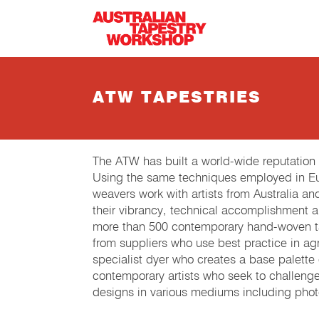
Skip to main content
ATW TAPESTRIES
The ATW has built a world-wide reputation
Using the same techniques employed in Eur
weavers work with artists from Australia an
their vibrancy, technical accomplishment 
more than 500 contemporary hand-woven tap
from suppliers who use best practice in agri
specialist dyer who creates a base palette
contemporary artists who seek to challeng
designs in various mediums including phot