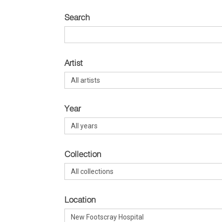
Search
Artist
Year
Collection
Location