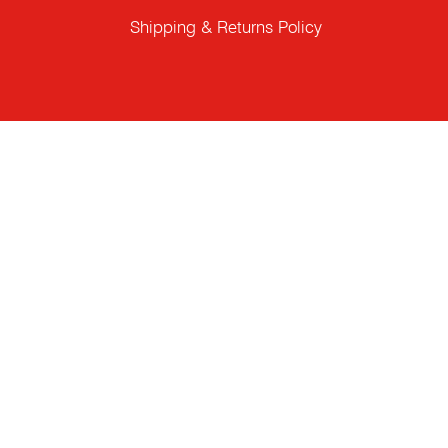
Shipping & Returns Policy