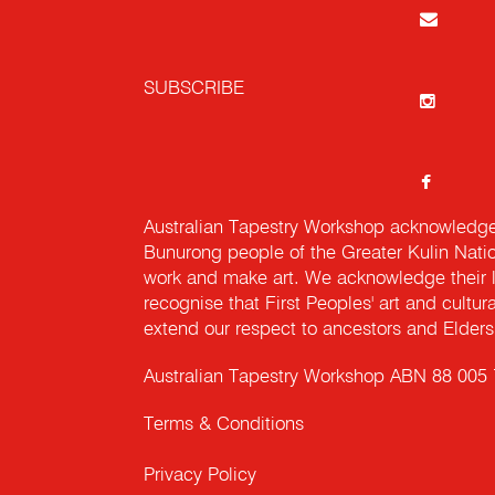
SUBSCRIBE
Australian Tapestry Workshop acknowledg
Bunurong people of the Greater Kulin Nati
work and make art. We acknowledge their l
recognise that First Peoples' art and cultur
extend our respect to ancestors and Elders 
Australian Tapestry Workshop ABN 88 005
Terms & Conditions
Privacy Policy