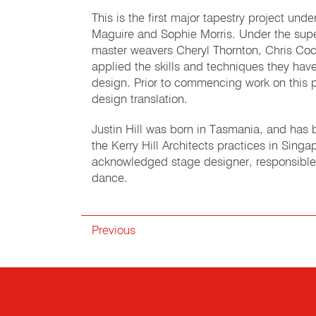
This is the first major tapestry project un
Maguire and Sophie Morris. Under the sup
master weavers Cheryl Thornton, Chris Coc
applied the skills and techniques they have
design. Prior to commencing work on this p
design translation.
Justin Hill was born in Tasmania, and has b
the Kerry Hill Architects practices in Singa
acknowledged stage designer, responsible
dance.
Previous