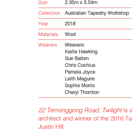
Size
2.35m x 3.54m
Collection
Australian Tapestry Workshop
Year
2018
Materials
Wool
Weavers
Weavers:
Karlie Hawking
Sue Batten
Chris Cochius
Pamela Joyce
Leith Maguire
Sophie Morris
Cheryl Thornton
22 Temenggong Road, Twilight
is 
architect and winner of the 2016 Ta
Justin Hill.