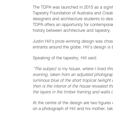
The TDPA was launched in 2015 as a signif
Tapestry Foundation of Australia and Creati
designers and architecture students to desi
TDPA offers an opportunity for contemporar
history between architecture and tapestry.
Justin Hill’s prize-winning design was chos
entrants around the globe. Hill’s design is
Speaking of the tapestry, Hill said:
“The subject is my house, where I lived t
evening, taken from an adjusted photograp
luminous blue of the short tropical twilight 
then is the interior of the house revealed 
the layers in the timber framing and walls 
At the centre of the design are two figures
on a photograph of Hill and his mother, ta