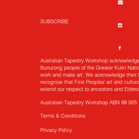
SUBSCRIBE
Australian Tapestry Workshop acknowledg
Bunurong people of the Greater Kulin Nati
work and make art. We acknowledge their l
recognise that First Peoples' art and cultur
extend our respect to ancestors and Elders 
Australian Tapestry Workshop ABN 88 005
Terms & Conditions
Privacy Policy