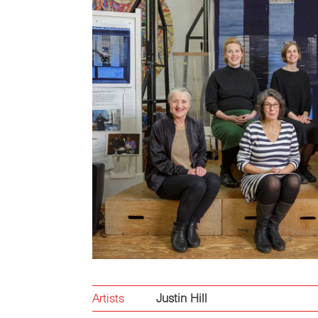
Artists
Justin Hill