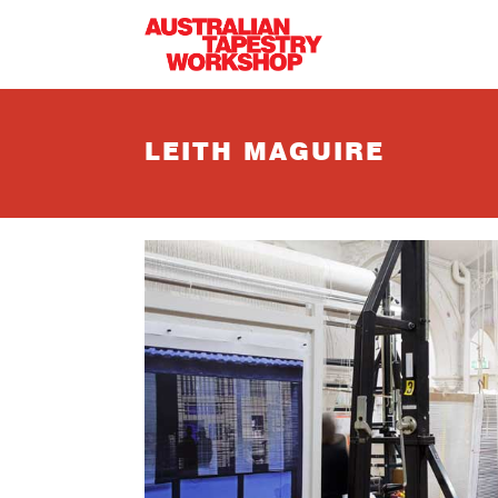
Skip to main content
LEITH MAGUIRE