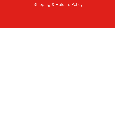
Shipping & Returns Policy