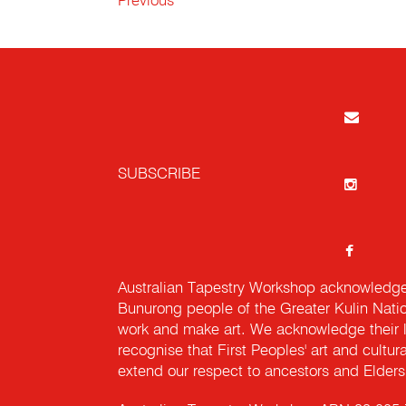
Previous
SUBSCRIBE
Australian Tapestry Workshop acknowledg
Bunurong people of the Greater Kulin Nati
work and make art. We acknowledge their l
recognise that First Peoples' art and cultur
extend our respect to ancestors and Elders 