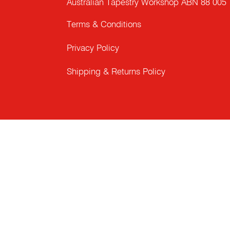
Australian Tapestry Workshop ABN 88 005
Terms & Conditions
Privacy Policy
Shipping & Returns Policy