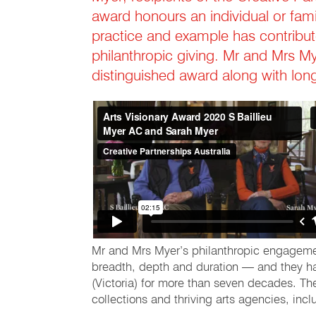
award honours an individual or fami
practice and example has contribut
philanthropic giving. Mr and Mrs Mye
distinguished award along with lo
Mr and Mrs Myer’s philanthropic engagement 
breadth, depth and duration — and they have
(Victoria) for more than seven decades. The
collections and thriving arts agencies, inc