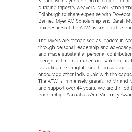
Mr and Mrs Myer are also committed to su
budding tapestry weavers. Myer Scholarshi
Edinburgh to share expertise with Dovecot
Baillieu Myer AC Scholarship and Sarah My
traineeships at the ATW as soon as the pan
The Myers are recognised as leaders in con
through personal leadership and advocacy.
and made substantial personal contributio
recognise the importance and value of suc
providing meaningful, long term support to
encourage other individuals with the capac
The ATW is immensely grateful to Mr and Mr
and support over 44 years. We are thrilled
Partnerships Australia’s Arts Visionary Aw