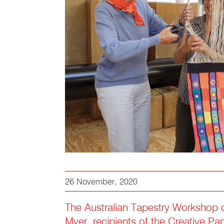
26 November, 2020
The Australian Tapestry Workshop 
Myer, recipients of the Creative Par