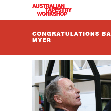
Skip to main content
CONGRATULATIONS BA
MYER