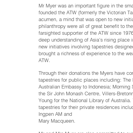
Mr Myer was an important figure in the sma
founded the ATW (formerly the Victorian Tap
acumen, a mind that was open to new initiat
philanthropy were all of great benefit to 
farsighted supporter of the ATW since 197
deep understanding of Asia’s rising place i
new initiatives involving tapestries design
brought a richness of experience to the weav
ATW.
Through their donations the Myers have con
tapestries for public places including: Th
Australian Embassy to Indonesia; Morning 
the Sir John Monash Centre, Villers-Bret
Young for the National Library of Austral
tapestries for their private residences in
Ingpen AM and
Mary Macqueen.