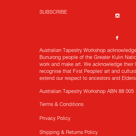
SUBSCRIBE
Australian Tapestry Workshop acknowledg
Bunurong people of the Greater Kulin Nati
work and make art. We acknowledge their l
recognise that First Peoples' art and cultur
extend our respect to ancestors and Elders 
Australian Tapestry Workshop ABN 88 005
Terms & Conditions
Privacy Policy
Shipping & Returns Policy