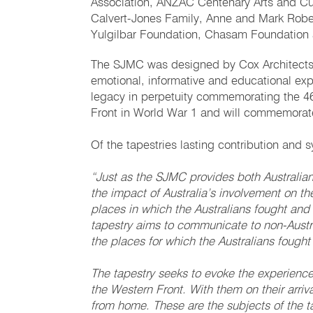
Association, ANZAC Centenary Arts and Cul
Calvert-Jones Family, Anne and Mark Robe
Yulgilbar Foundation, Chasam Foundation 
The SJMC was designed by Cox Architects 
emotional, informative and educational exper
legacy in perpetuity commemorating the 46,0
Front in World War 1 and will commemorat
Of the tapestries lasting contribution an
“Just as the SJMC provides both Australian
the impact of Australia’s involvement on 
places in which the Australians fought and
tapestry aims to communicate to non-Austra
the places for which the Australians fought
The tapestry seeks to evoke the experience o
the Western Front. With them on their arriv
from home. These are the subjects of the ta