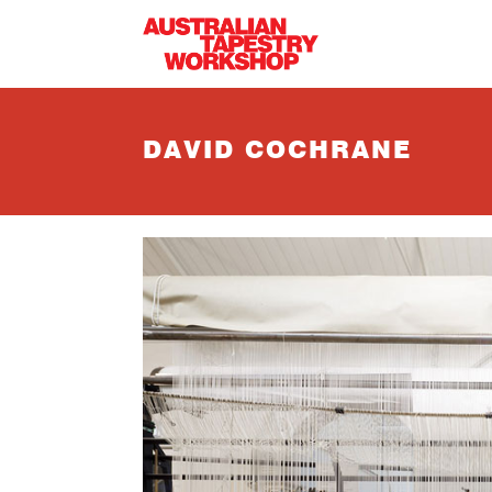
Skip to main content
DAVID COCHRANE