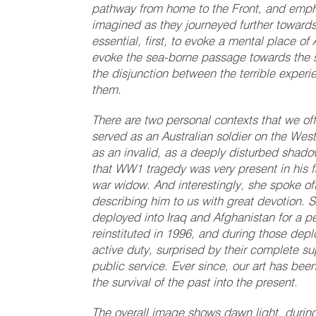
pathway from home to the Front, and empha
imagined as they journeyed further towards t
essential, first, to evoke a mental place of
evoke the sea-borne passage towards the so
the disjunction between the terrible exper
them.
There are two personal contexts that we off
served as an Australian soldier on the West
as an invalid, as a deeply disturbed shad
that WW1 tragedy was very present in his f
war widow. And interestingly, she spoke oft
describing him to us with great devotion. S
deployed into Iraq and Afghanistan for a p
reinstituted in 1996, and during those dep
active duty, surprised by their complete su
public service. Ever since, our art has bee
the survival of the past into the present.
The overall image shows dawn light, during