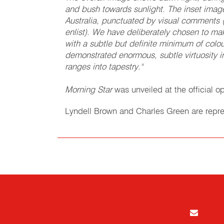
and bush towards sunlight. The inset image
Australia, punctuated by visual comments 
enlist). We have deliberately chosen to 
with a subtle but definite minimum of col
demonstrated enormous, subtle virtuosity in
ranges into tapestry."
Morning Star
was unveiled at the official o
Lyndell Brown and Charles Green are repre