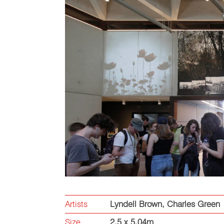
Artists
Lyndell Brown
,
Charles Green
Size
2.5 x 5.04m