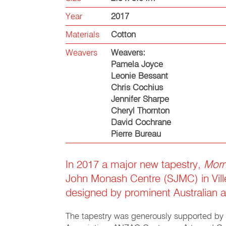
Year
2017
Materials
Cotton
Weavers
Weavers:
Pamela Joyce
Leonie Bessant
Chris Cochius
Jennifer Sharpe
Cheryl Thornton
David Cochrane
Pierre Bureau
In 2017 a major new tapestry,
Morn
John Monash Centre (SJMC) in Vill
designed by prominent Australian a
The tapestry was generously supported by t