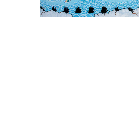
SUBSCRIBE
Australian Tapestry Workshop acknowledg
Bunurong people of the Greater Kulin Nati
work and make art. We acknowledge their l
recognise that First Peoples' art and cultur
extend our respect to ancestors and Elders 