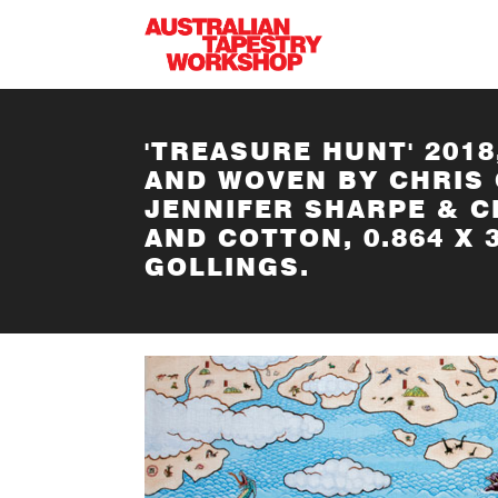
Skip to main content
'TREASURE HUNT' 2018
AND WOVEN BY CHRIS 
JENNIFER SHARPE & 
AND COTTON, 0.864 X
GOLLINGS.