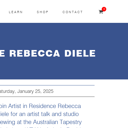
0
LEARN
SHOP
CONTACT
E REBECCA DIELE
aturday, January 25, 2025
oin Artist in Residence Rebecca
iele for an artist talk and studio
iewing at the Australian Tapestry