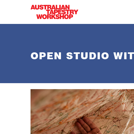
Skip to main content
OPEN STUDIO WIT