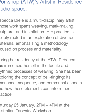
orkshop (ATW)’s Artist in Residence
tudio space.
ebecca Diele is a multi-disciplinary artist
hose work spans weaving, mark-making,
ulpture, and installation. Her practice is
eeply rooted in an exploration of diverse
aterials, emphasising a methodology
ocused on process and materiality.
uring her residency at the ATW, Rebecca
as immersed herself in the tactile and
hythmic processes of weaving. She has been
xploring the concept of bell-ringing: its
esonance, sequence, and communal aspects
nd how these elements can inform her
ractice.
aturday 25 January, 2PM – 4PM at the
ustralian Tapestry Workshop