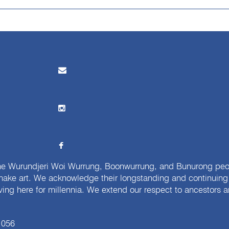
e Wurundjeri Woi Wurrung, Boonwurrung, and Bunurong peopl
ake art. We acknowledge their longstanding and continuing c
iving here for millennia. We extend our respect to ancestors a
 056