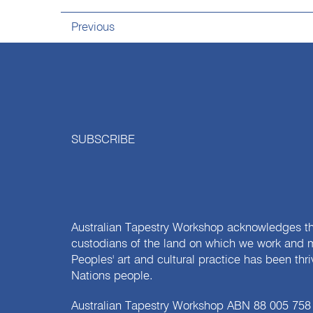
Previous
SUBSCRIBE
Australian Tapestry Workshop acknowledges th
custodians of the land on which we work and m
Peoples' art and cultural practice has been thr
Nations people.
Australian Tapestry Workshop ABN 88 005 758