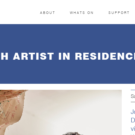
ABOUT
WHATS ON
SUPPORT
H ARTIST IN RESIDENC
S
J
D
v