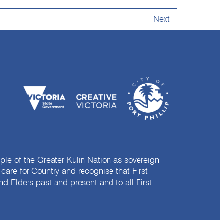
Next
e of the Greater Kulin Nation as sovereign
are for Country and recognise that First
nd Elders past and present and to all First