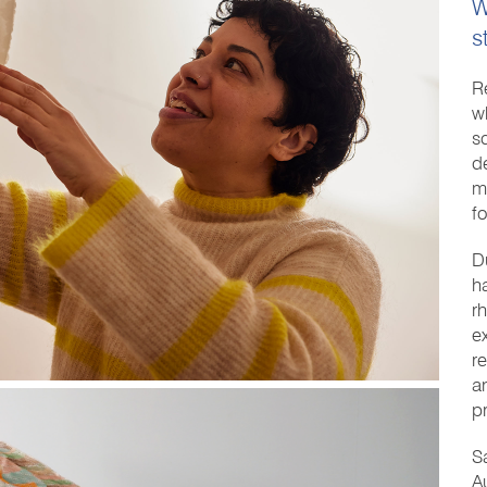
W
s
R
w
sc
d
m
f
D
h
r
e
r
a
p
S
A