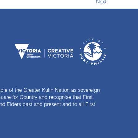
Next
e of the Greater Kulin Nation as sovereign
are for Country and recognise that First
nd Elders past and present and to all First