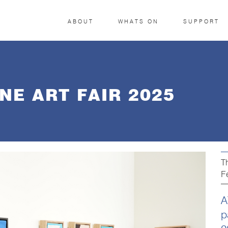
ABOUT
WHATS ON
SUPPORT
E ART FAIR 2025
T
F
A
p