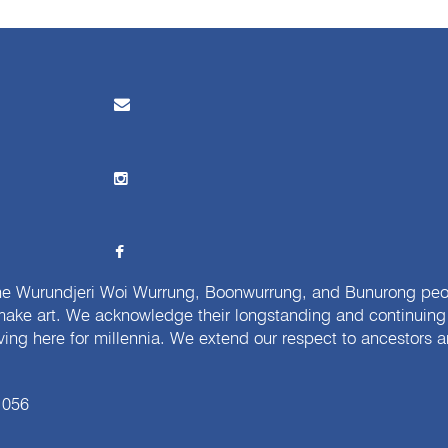
e Wurundjeri Woi Wurrung, Boonwurrung, and Bunurong peopl
ake art. We acknowledge their longstanding and continuing c
iving here for millennia. We extend our respect to ancestors a
 056