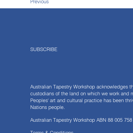
Previous
SUBSCRIBE
Australian Tapestry Workshop acknowledges th
custodians of the land on which we work and m
Peoples' art and cultural practice has been thr
Nations people.
Australian Tapestry Workshop ABN 88 005 758