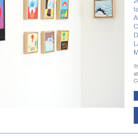
2
t
A
C
D
L
M
T
a
C