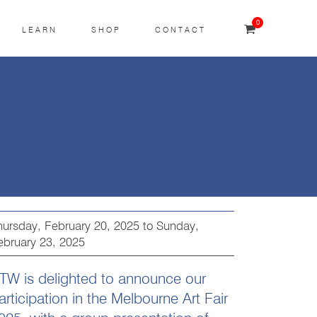
0
LEARN
SHOP
CONTACT
hursday, February 20, 2025
to
Sunday,
ebruary 23, 2025
TW is delighted to announce our
articipation in the Melbourne Art Fair