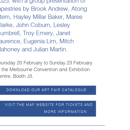
025, with a group presentation of
apestries by Brook Andrew, Atong
tem, Hayley Millar Baker, Maree
larke, John Coburn, Lesley
umbrell, Troy Emery, Janet
aurence, Eugenia Lim, Mitch
ahoney and Julian Martin.
hursday 20 February to Sunday 23 February
t the Melbourne Convention and Exhibition
entre, Booth J3.
DOWNLOAD OUR ART FAIR CATALOGUE
VISIT THE MAF WEBSITE FOR TICKETS AND
MORE INFORMATION