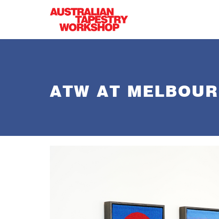
Skip to main content
ATW AT MELBOURN