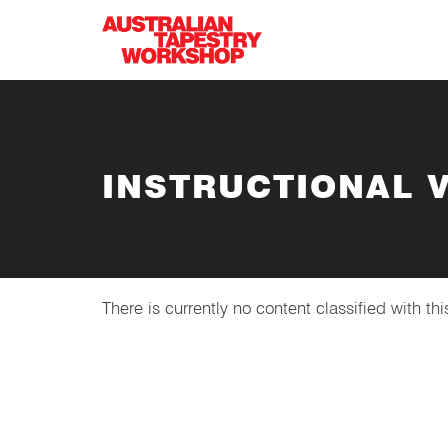
Skip to main content
INSTRUCTIONAL 
There is currently no content classified with thi