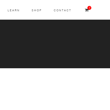
0
LEARN
SHOP
CONTACT