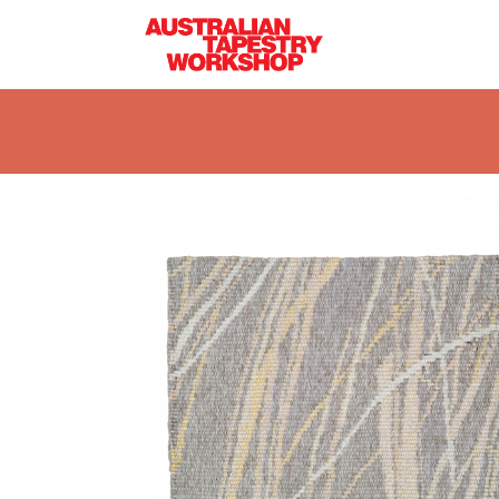
Skip to main content