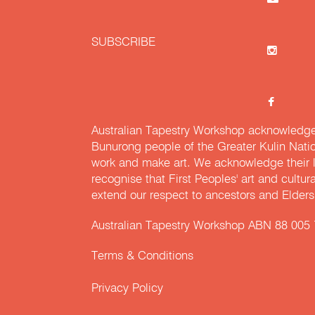
SUBSCRIBE
Australian Tapestry Workshop acknowledg
Bunurong people of the Greater Kulin Nati
work and make art. We acknowledge their l
recognise that First Peoples' art and cultur
extend our respect to ancestors and Elders 
Australian Tapestry Workshop ABN 88 005
Terms & Conditions
Privacy Policy