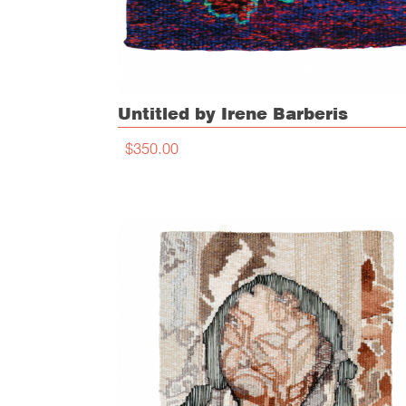
Untitled by Irene Barberis
$350.00