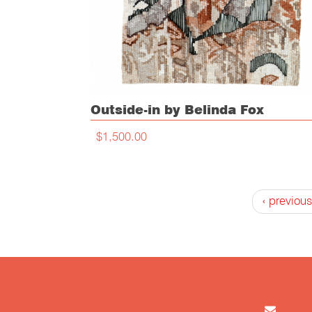
Outside-in by Belinda Fox
$1,500.00
‹ previous