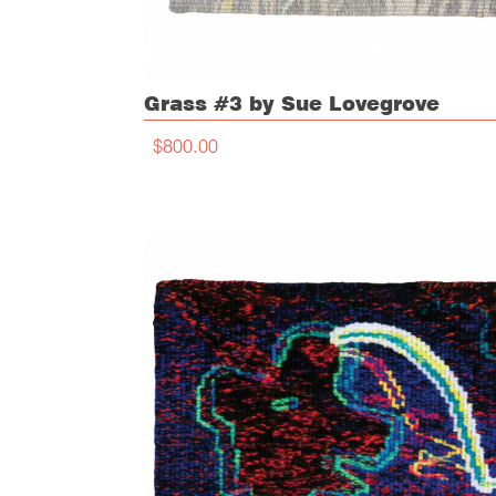
Grass #3 by Sue Lovegrove
$800.00