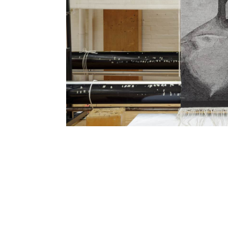
SUBSCRIBE