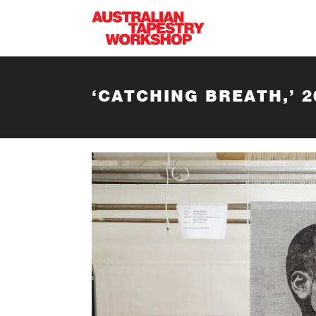
Skip to main content
‘CATCHING BREATH,’ 