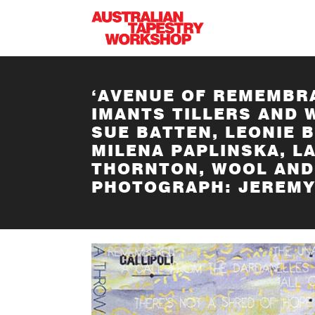
Skip to main content
‘AVENUE OF REMEMBRA
IMANTS TILLERS AND 
SUE BATTEN, LEONIE 
MILENA PAPLINSKA, L
THORNTON, WOOL AND 
PHOTOGRAPH: JEREMY