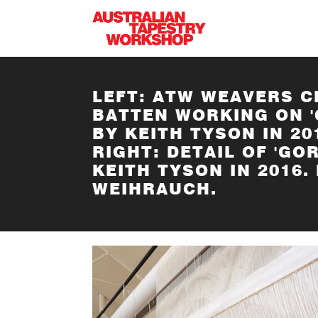
Skip to main content
LEFT: ATW WEAVERS C
BATTEN WORKING ON '
BY KEITH TYSON IN 2
RIGHT: DETAIL OF 'GO
KEITH TYSON IN 2016
WEIHRAUCH.