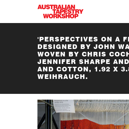
Skip to main content
'PERSPECTIVES ON A F
DESIGNED BY JOHN W
WOVEN BY CHRIS COCH
JENNIFER SHARPE AN
AND COTTON, 1.92 X 
WEIHRAUCH.