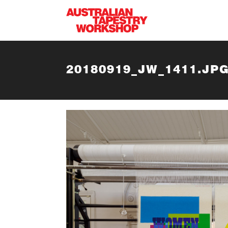
Skip to main content
20180919_JW_1411.JP