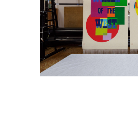
SUBSCRIBE