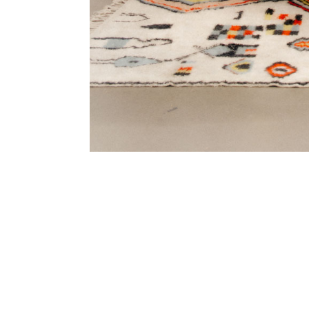
SUBSCRIBE