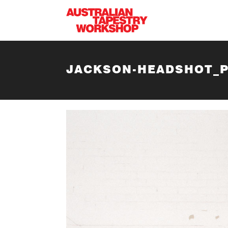
Skip to main content
JACKSON-HEADSHOT_P