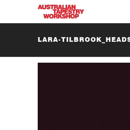
Skip to main content
LARA-TILBROOK_HEAD