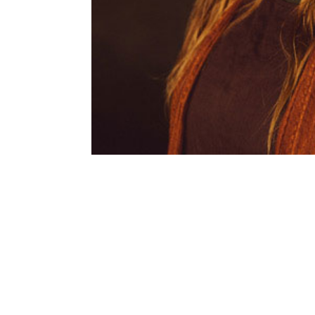
SUBSCRIBE