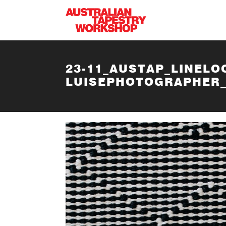
Skip to main content
23-11_AUSTAP_LINELO
LUISEPHOTOGRAPHER_