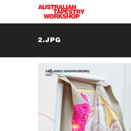
Skip to main content
2.JPG