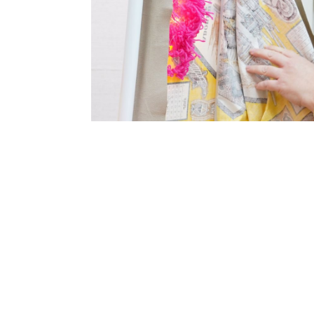
SUBSCRIBE