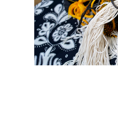
SUBSCRIBE