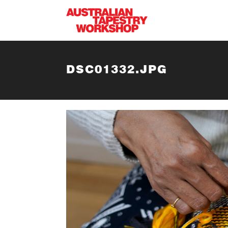
Skip to main content
DSC01332.JPG